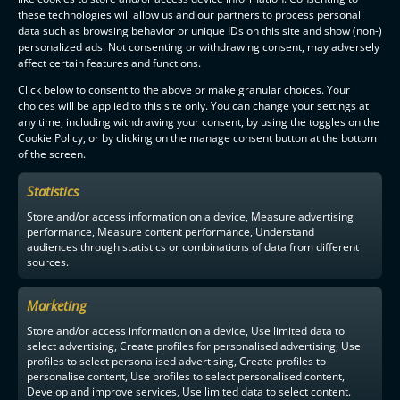
these technologies will allow us and our partners to process personal
data such as browsing behavior or unique IDs on this site and show (non-)
personalized ads. Not consenting or withdrawing consent, may adversely
affect certain features and functions.
Click below to consent to the above or make granular choices. Your
choices will be applied to this site only. You can change your settings at
any time, including withdrawing your consent, by using the toggles on the
Cookie Policy, or by clicking on the manage consent button at the bottom
of the screen.
Statistics
Store and/or access information on a device, Measure advertising
performance, Measure content performance, Understand
audiences through statistics or combinations of data from different
sources.
Marketing
Store and/or access information on a device, Use limited data to
select advertising, Create profiles for personalised advertising, Use
profiles to select personalised advertising, Create profiles to
personalise content, Use profiles to select personalised content,
Develop and improve services, Use limited data to select content.