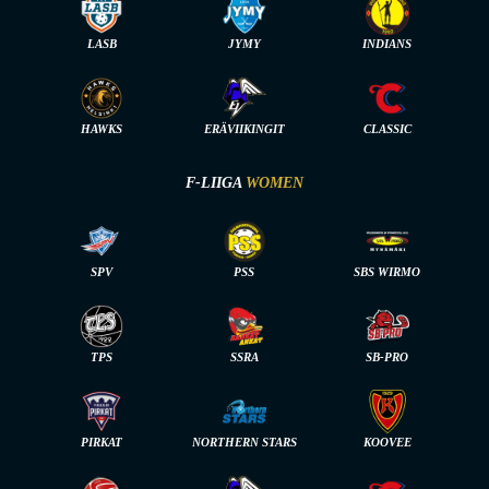
LASB
JYMY
INDIANS
HAWKS
ERÄVIIKINGIT
CLASSIC
F-LIIGA
WOMEN
SPV
PSS
SBS WIRMO
TPS
SSRA
SB-PRO
PIRKAT
NORTHERN STARS
KOOVEE