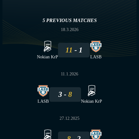
5 PREVIOUS MATCHES
18.3.2026
11
1
Nokian KrP
LASB
11.1.2026
3
8
LASB
Nokian KrP
27.12.2025
8
2