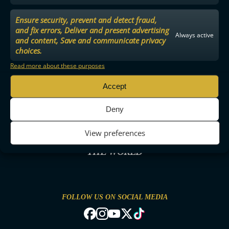
Ensure security, prevent and detect fraud,
and fix errors, Deliver and present advertising
Always active
and content, Save and communicate privacy
choices.
Read more about these purposes
Accept
Deny
View preferences
THE MOST ENTERTAINING FLOORBALL IN
THE WORLD
FOLLOW US ON SOCIAL MEDIA