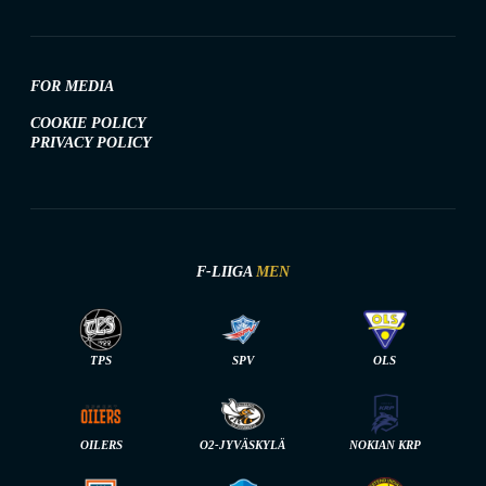
FOR MEDIA
COOKIE POLICY
PRIVACY POLICY
F-LIIGA
MEN
TPS
SPV
OLS
OILERS
O2-JYVÄSKYLÄ
NOKIAN KRP