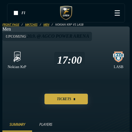
FI
FRONT PAGE
MATCHES
MEN
NOKIAN KRP VS LASB
Men
20.9. @ AGCO POWER ARENA
UPCOMING
17:00
Nokian KrP
LASB
TICKETS
SUMMARY
PLAYERS