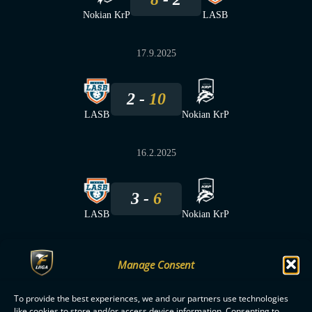
Nokian KrP
LASB
17.9.2025
2
10
LASB
Nokian KrP
16.2.2025
3
6
LASB
Nokian KrP
Manage Consent
To provide the best experiences, we and our partners use technologies
F-LIIGA
PARTNERS
like cookies to store and/or access device information. Consenting to