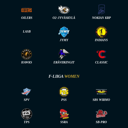
OILERS
O2-JYVÄSKYLÄ
NOKIAN KRP
LASB
JYMY
INDIANS
HAWKS
ERÄVIIKINGIT
CLASSIC
F-LIIGA
WOMEN
SPV
PSS
SBS WIRMO
TPS
SSRA
SB-PRO