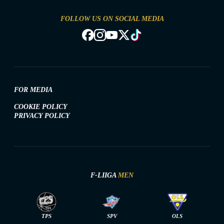
FOLLOW US ON SOCIAL MEDIA
FOR MEDIA
COOKIE POLICY
PRIVACY POLICY
F-LIIGA
MEN
TPS
SPV
OLS