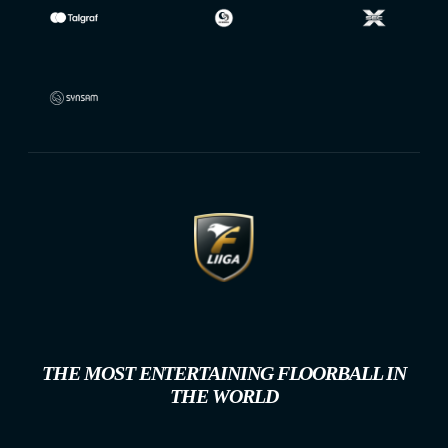
THE MOST ENTERTAINING FLOORBALL IN
THE WORLD