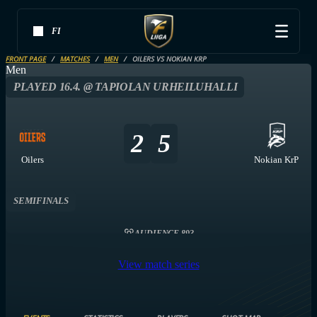
FI
FRONT PAGE
MATCHES
MEN
OILERS VS NOKIAN KRP
Men
PLAYED 16.4. @ TAPIOLAN URHEILUHALLI
2
5
Oilers
Nokian KrP
SEMIFINALS
AUDIENCE 893
View match series