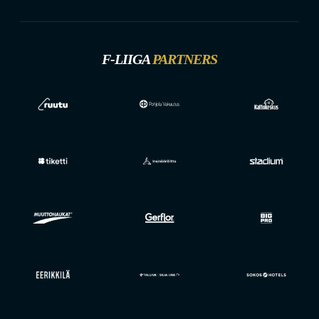
F-LIIGA
PARTNERS