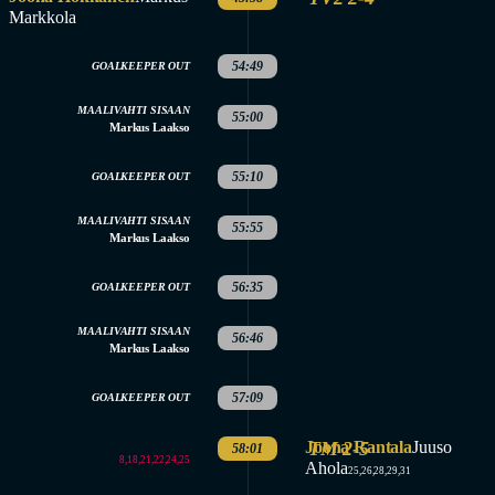
Markkola
54:49
GOALKEEPER OUT
MAALIVAHTI SISAAN
55:00
Markus Laakso
55:10
GOALKEEPER OUT
MAALIVAHTI SISAAN
55:55
Markus Laakso
56:35
GOALKEEPER OUT
MAALIVAHTI SISAAN
56:46
Markus Laakso
57:09
GOALKEEPER OUT
Joona Rantala
TM 2-5
Juuso
58:01
8,18,21,22,24,25
Ahola
25,26,28,29,31