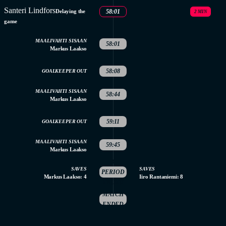
Santeri Lindfors
Delaying the
58:01
2 MIN
game
MAALIVAHTI SISAAN
58:01
Markus Laakso
58:08
GOALKEEPER OUT
MAALIVAHTI SISAAN
58:44
Markus Laakso
59:11
GOALKEEPER OUT
MAALIVAHTI SISAAN
59:45
Markus Laakso
3.
SAVES
SAVES
PERIOD
Markus Laakso: 4
Iiro Rantaniemi: 8
ENDED
MATCH
ENDED