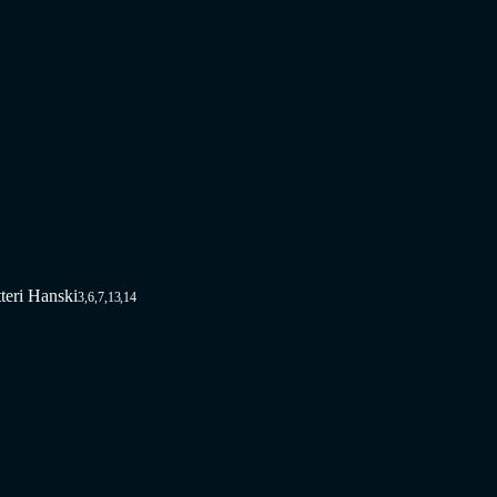
tteri Hanski
3,6,7,13,14