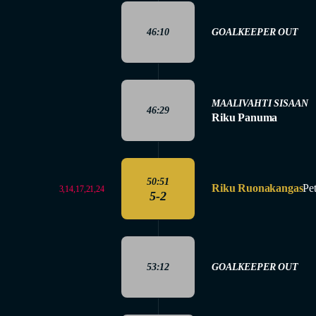
46:10
GOALKEEPER OUT
MAALIVAHTI SISAAN
46:29
Riku Panuma
50:51
Riku Ruonakangas
Pe
3,14,17,21,24
5-2
53:12
GOALKEEPER OUT