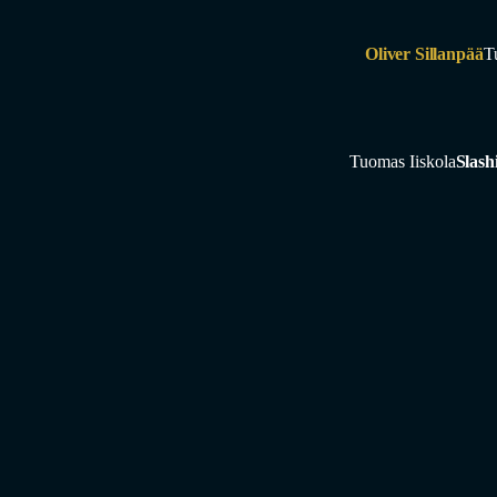
Oliver Sillanpää
T
Tuomas Iiskola
Slash