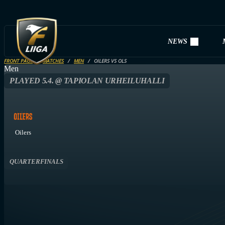
NEWS
FRONT PAGE
MATCHES
MEN
OILERS VS OLS
Men
PLAYED 5.4. @ TAPIOLAN URHEILUHALLI
Oilers
QUARTERFINALS