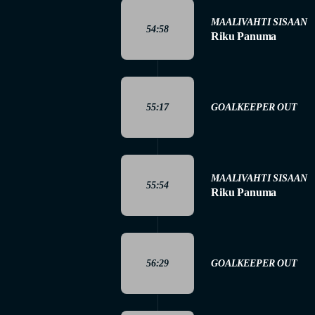
MAALIVAHTI SISAAN
54:58
Riku Panuma
55:17
GOALKEEPER OUT
MAALIVAHTI SISAAN
55:54
Riku Panuma
56:29
GOALKEEPER OUT