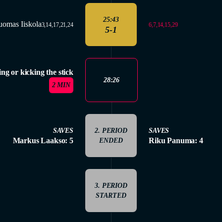
25:43
uomas Iiskola
6,7,14,15,29
3,14,17,21,24
5-1
ing or kicking the stick
28:26
2 MIN
SAVES
2. PERIOD
SAVES
Markus Laakso: 5
Riku Panuma: 4
ENDED
3. PERIOD
STARTED