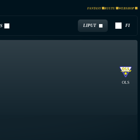
FANTASY
RUUTU
WEBSHOP
LIPUT
FI
S
OLS