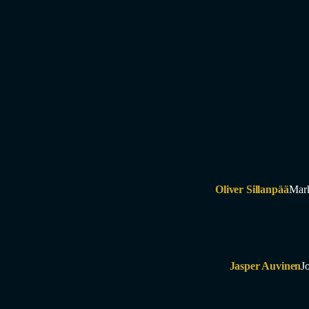
Oliver Sillanpää
Mar
Jasper Auvinen
J