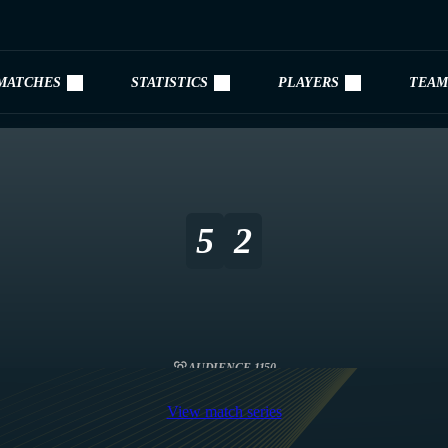
MATCHES
STATISTICS
PLAYERS
TEAM
5
2
AUDIENCE 1150
View match series