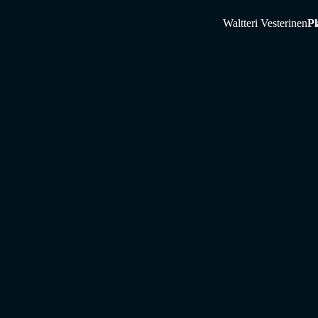
Waltteri Vesterinen
Pl