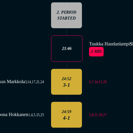
2. PERIOD
STARTED
Tuukka Haudanlampi
S
21:46
2 MIN
24:52
kus Markkola
6,7,14,15,29
3,14,17,21,24
3-1
24:59
oona Hokkanen
5,8,11,18,27
1,4,5,15,25
4-1