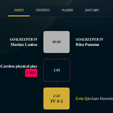
EVENTS
STATISTICS
PLAYERS
SHOT MAP
GOALKEEPER IN
GOALKEEPER IN
00:00
Markus Laakso
Riku Panuma
ä
Careless physical play
1:05
2 MIN
2:24
Eetu Ijäs
Aaro Haverin
YV 0-1