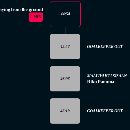
aying from the ground
44:54
2 MIN
45:57
GOALKEEPER OUT
MAALIVAHTI SISAAN
46:06
Riku Panuma
46:10
GOALKEEPER OUT