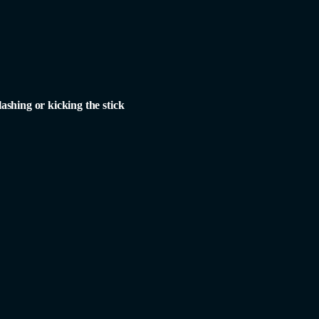
lashing or kicking the stick