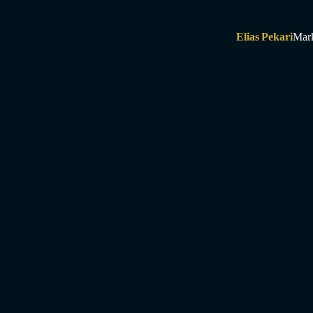
Elias Pekari
Mar