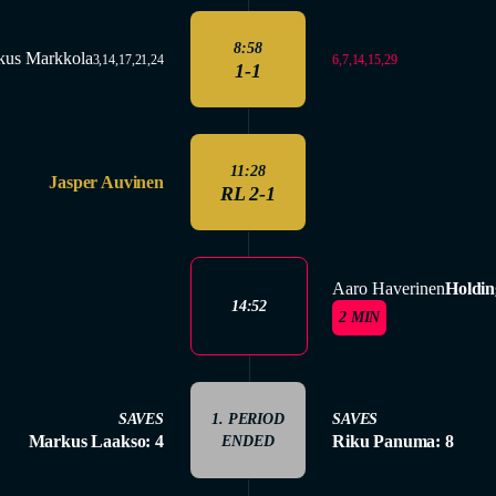
8:58
kus Markkola
6,7,14,15,29
3,14,17,21,24
1-1
11:28
Jasper Auvinen
RL 2-1
Aaro Haverinen
Holdin
14:52
2 MIN
SAVES
1. PERIOD
SAVES
Markus Laakso: 4
Riku Panuma: 8
ENDED