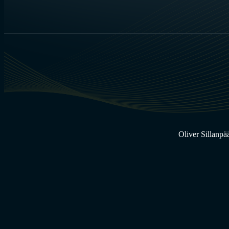
Oliver Sillanpä