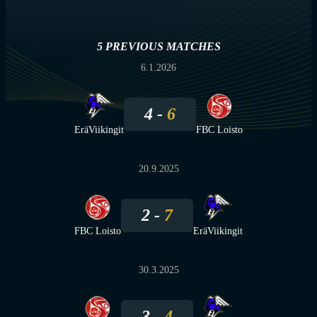
5 PREVIOUS MATCHES
6.1.2026
4
6
EräViikingit
FBC Loisto
20.9.2025
2
7
FBC Loisto
EräViikingit
30.3.2025
3
4