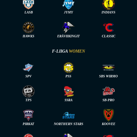
LASB
JYMY
INDIANS
HAWKS
ERÄVIIKINGIT
CLASSIC
F-LIIGA
WOMEN
SPV
PSS
SBS WIRMO
TPS
SSRA
SB-PRO
PIRKAT
NORTHERN STARS
KOOVEE