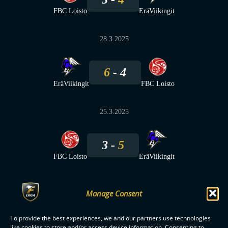
FBC Loisto
EräViikingit
28.3.2025
6
4
EräViikingit
FBC Loisto
25.3.2025
3
5
FBC Loisto
EräViikingit
Manage Consent
To provide the best experiences, we and our partners use technologies
F-LIIGA
PARTNERS
like cookies to store and/or access device information. Consenting to