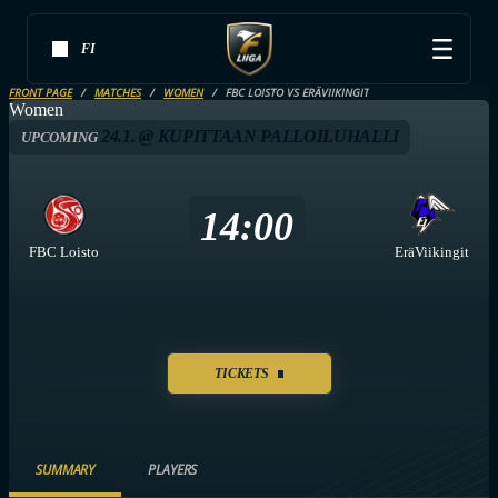
FI
FRONT PAGE
MATCHES
WOMEN
FBC LOISTO VS ERÄVIIKINGIT
Women
24.1. @ KUPITTAAN PALLOILUHALLI
UPCOMING
14:00
FBC Loisto
EräViikingit
TICKETS
SUMMARY
PLAYERS