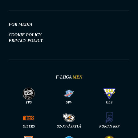
FOR MEDIA
COOKIE POLICY
PRIVACY POLICY
F-LIIGA
MEN
TPS
SPV
OLS
OILERS
O2-JYVÄSKYLÄ
NOKIAN KRP