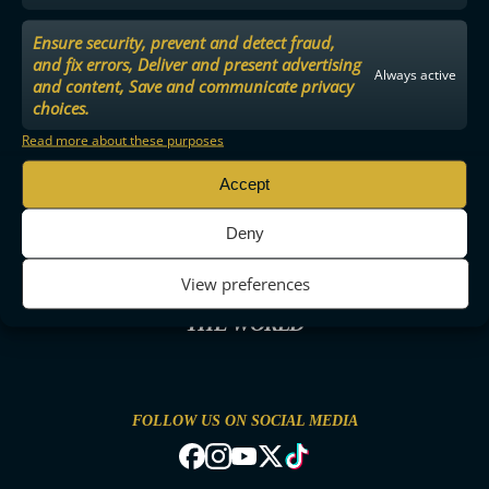
Ensure security, prevent and detect fraud,
and fix errors, Deliver and present advertising
Always active
and content, Save and communicate privacy
choices.
Read more about these purposes
Accept
Deny
View preferences
THE MOST ENTERTAINING FLOORBALL IN
THE WORLD
FOLLOW US ON SOCIAL MEDIA