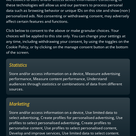
these technologies will allow us and our partners to process personal
data such as browsing behavior or unique IDs on this site and show (non-)
personalized ads. Not consenting or withdrawing consent, may adversely
affect certain features and functions.
Click below to consent to the above or make granular choices. Your
choices will be applied to this site only. You can change your settings at
any time, including withdrawing your consent, by using the toggles on the
Cookie Policy, or by clicking on the manage consent button at the bottom
of the screen.
Statistics
Store and/or access information on a device, Measure advertising
performance, Measure content performance, Understand
audiences through statistics or combinations of data from different
sources.
Marketing
Store and/or access information on a device, Use limited data to
select advertising, Create profiles for personalised advertising, Use
profiles to select personalised advertising, Create profiles to
personalise content, Use profiles to select personalised content,
Develop and improve services, Use limited data to select content.