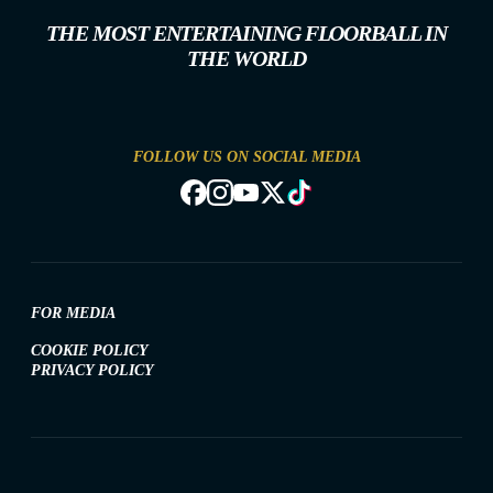
THE MOST ENTERTAINING FLOORBALL IN
THE WORLD
FOLLOW US ON SOCIAL MEDIA
FOR MEDIA
COOKIE POLICY
PRIVACY POLICY