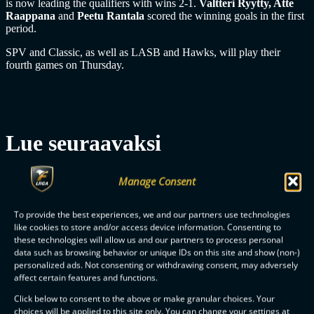
is now leading the qualifiers with wins 2-1.
Valtteri Ryytty, Atte
Raappana
and
Peetu Rantala
scored the winning goals in the first
period.
SPV and Classic, as well as LASB and Hawks, will play their
fourth games on Thursday.
Lue seuraavaksi
Manage Consent
1YEAR AGO
MEN
To provide the best experiences, we and our partners use technologies
like cookies to store and/or access device information. Consenting to
these technologies will allow us and our partners to process personal
data such as browsing behavior or unique IDs on this site and show (non-)
personalized ads. Not consenting or withdrawing consent, may adversely
affect certain features and functions.
Click below to consent to the above or make granular choices. Your
choices will be applied to this site only. You can change your settings at