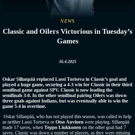
NEWS
Classic and Oilers Victorious in Tuesday’s
Games
16.4.2025
Oskar Sillanpää replaced Lassi Toriseva in Classic’s goal and
played a huge game, securing a 4-3 win for Classic in their third
semifinal game against SPV. Classic is now leading the
semifinals 3-0. In the other semifinal pairing Oilers was down
three goals against Indians, but was eventually able to win the
game 5-4 in overtime.
Oskar Sillanpää, who has not played this season, was called to help
as neither Lassi Toriseva or
Otso
Auvinen
were playing. Sillanpää
made 17 saves, when
Teppo Liukkonen
on the other goal had 7
saves. Classic was down a number of players, as they were missing