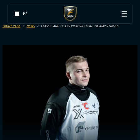
FI
FRONT PAGE
NEWS
CLASSIC AND OILERS VICTORIOUS IN TUESDAY’S GAMES