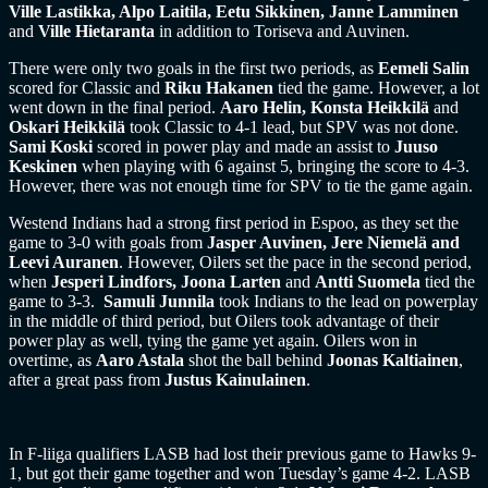
Ville Lastikka, Alpo Laitila, Eetu Sikkinen, Janne Lamminen
and
Ville Hietaranta
in addition to Toriseva and Auvinen.
There were only two goals in the first two periods, as
Eemeli Salin
scored for Classic and
Riku Hakanen
tied the game. However, a lot
went down in the final period.
Aaro Helin, Konsta Heikkilä
and
Oskari Heikkilä
took Classic to 4-1 lead, but SPV was not done.
Sami Koski
scored in power play and made an assist to
Juuso
Keskinen
when playing with 6 against 5, bringing the score to 4-3.
However, there was not enough time for SPV to tie the game again.
Westend Indians had a strong first period in Espoo, as they set the
game to 3-0 with goals from
Jasper Auvinen, Jere Niemelä and
Leevi Auranen
. However, Oilers set the pace in the second period,
when
Jesperi Lindfors, Joona Larten
and
Antti Suomela
tied the
game to 3-3.
Samuli Junnila
took Indians to the lead on powerplay
in the middle of third period, but Oilers took advantage of their
power play as well, tying the game yet again. Oilers won in
overtime, as
Aaro Astala
shot the ball behind
Joonas Kaltiainen
,
after a great pass from
Justus Kainulainen
.
In F-liiga qualifiers LASB had lost their previous game to Hawks 9-
1, but got their game together and won Tuesday’s game 4-2. LASB