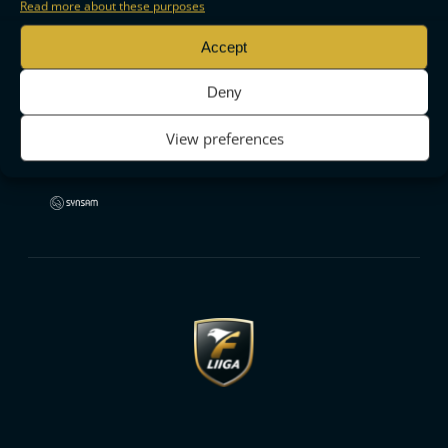
Read more about these purposes
Accept
Deny
View preferences