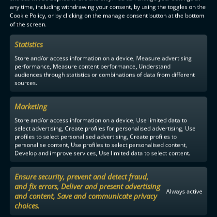
any time, including withdrawing your consent, by using the toggles on the
Cookie Policy, or by clicking on the manage consent button at the bottom
of the screen.
OILERS IS THE FINNISH CHAMPION SECOND TIME IN A ROW
Statistics
Store and/or access information on a device, Measure advertising
performance, Measure content performance, Understand
audiences through statistics or combinations of data from different
sources.
F-LIIGA
PARTNERS
Marketing
Store and/or access information on a device, Use limited data to
select advertising, Create profiles for personalised advertising, Use
profiles to select personalised advertising, Create profiles to
personalise content, Use profiles to select personalised content,
Develop and improve services, Use limited data to select content.
Ensure security, prevent and detect fraud,
and fix errors, Deliver and present advertising
Always active
and content, Save and communicate privacy
choices.