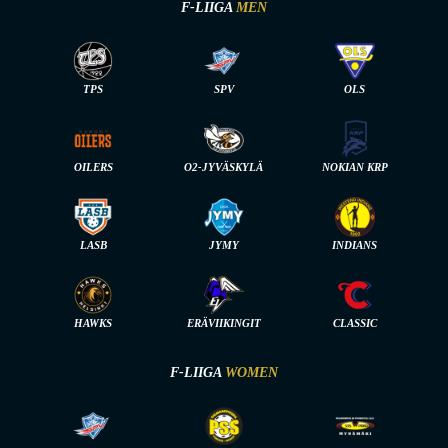
F-LIIGA
MEN
TPS
SPV
OLS
OILERS
O2-JYVÄSKYLÄ
NOKIAN KRP
LASB
JYMY
INDIANS
HAWKS
ERÄVIIKINGIT
CLASSIC
F-LIIGA
WOMEN