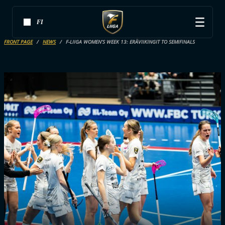
FI
FRONT PAGE
NEWS
F-LIIGA WOMEN’S WEEK 13: ERÄVIIKINGIT TO SEMIFINALS