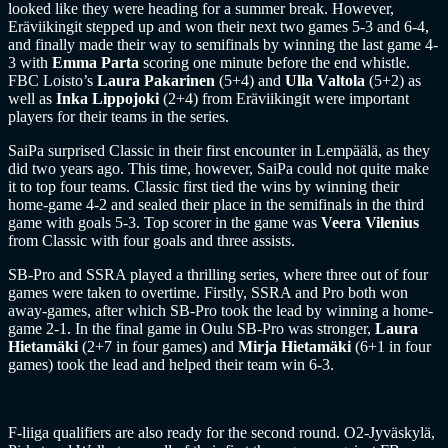
looked like they were heading for a summer break. However,
Eräviikingit stepped up and won their next two games 5-3 and 6-4,
and finally made their way to semifinals by winning the last game 4-
3 with
Emma Parta
scoring one minute before the end whistle.
FBC Loisto’s
Laura Pakarinen
(5+4) and
Ulla Valtola
(5+2) as
well as
Inka Lippojoki
(2+4) from Eräviikingit were important
players for their teams in the series.
SaiPa surprised Classic in their first encounter in Lempäälä, as they
did two years ago. This time, however, SaiPa could not quite make
it to top four teams. Classic first tied the wins by winning their
home-game 4-2 and sealed their place in the semifinals in the third
game with goals 5-3. Top scorer in the game was
Veera Vilenius
from Classic with four goals and three assists.
SB-Pro and SSRA played a thrilling series, where three out of four
games were taken to overtime. Firstly, SSRA and Pro both won
away-games, after which SB-Pro took the lead by winning a home-
game 2-1. In the final game in Oulu SB-Pro was stronger,
Laura
Hietamäki
(2+7 in four games) and
Mirja Hietamäki
(6+1 in four
games) took the lead and helped their team win 6-3.
F-liiga qualifiers are also ready for the second round. O2-Jyväskylä,