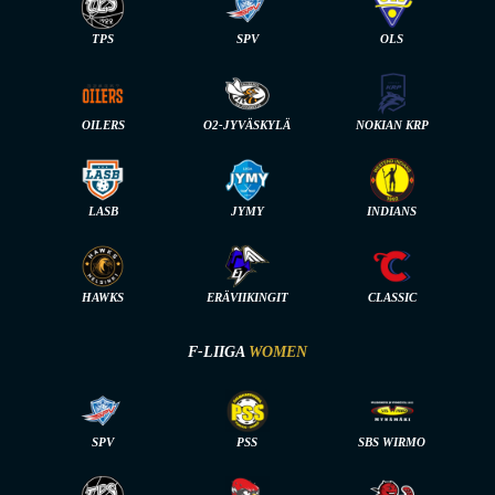
TPS
SPV
OLS
OILERS
O2-JYVÄSKYLÄ
NOKIAN KRP
LASB
JYMY
INDIANS
HAWKS
ERÄVIIKINGIT
CLASSIC
F-LIIGA
WOMEN
SPV
PSS
SBS WIRMO