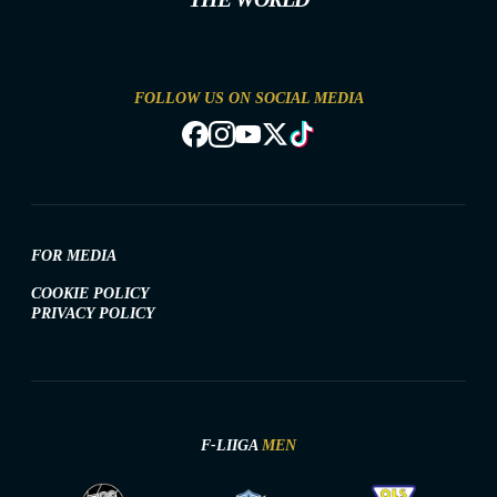
FOLLOW US ON SOCIAL MEDIA
FOR MEDIA
COOKIE POLICY
PRIVACY POLICY
F-LIIGA
MEN