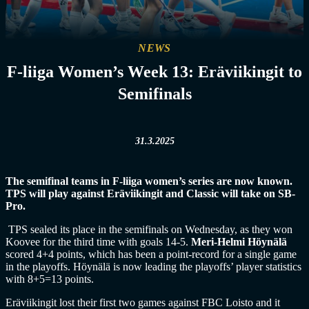
NEWS
F-liiga Women’s Week 13: Eräviikingit to
Semifinals
31.3.2025
The semifinal teams in F-liiga women’s series are now known.
TPS will play against Eräviikingit and Classic will take on SB-
Pro.
TPS sealed its place in the semifinals on Wednesday, as they won
Koovee for the third time with goals 14-5.
Meri-Helmi Höynälä
scored 4+4 points, which has been a point-record for a single game
in the playoffs. Höynälä is now leading the playoffs’ player statistics
with 8+5=13 points.
Eräviikingit lost their first two games against FBC Loisto and it