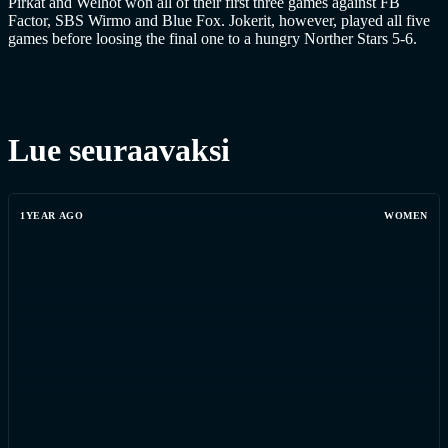
Pirkat and Welhot won all of their first three games against FB
Factor, SBS Wirmo and Blue Fox. Jokerit, however, played all five
games before loosing the final one to a hungry Norther Stars 5-6.
Lue seuraavaksi
1YEAR AGO
WOMEN