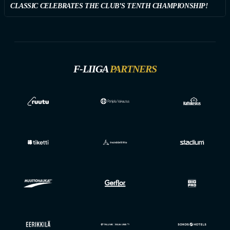
CLASSIC CELEBRATES THE CLUB’S TENTH CHAMPIONSHIP!
F-LIIGA
PARTNERS