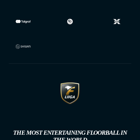
THE MOST ENTERTAINING FLOORBALL IN
THE WORLD