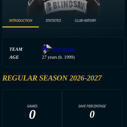
INTRODUCTION
STATISTICS
CLUB HISTORY
TEAM
EräViikingit
AGE
27 years (b. 1999)
REGULAR SEASON 2026-2027
GAMES
SAVE PERCENTAGE
0
0