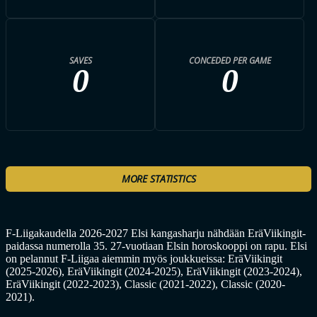
SAVES
CONCEDED PER GAME
0
0
MORE STATISTICS
F-Liigakaudella 2026-2027 Elsi kangasharju nähdään EräViikingit-
paidassa numerolla 35. 27-vuotiaan Elsin horoskooppi on rapu. Elsi
on pelannut F-Liigaa aiemmin myös joukkueissa: EräViikingit
(2025-2026), EräViikingit (2024-2025), EräViikingit (2023-2024),
EräViikingit (2022-2023), Classic (2021-2022), Classic (2020-
2021).