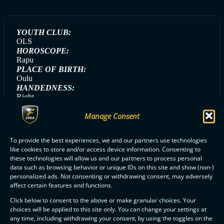
YOUTH CLUB:
OLS
HOROSCOPE:
Rapu
PLACE OF BIRTH:
Oulu
HANDEDNESS:
Right
GAME DAY SONG:
Manage Consent
Save The World (Swedish House Mafia)
GAME DAY MEAL:
Kanapasta
To provide the best experiences, we and our partners use technologies
like cookies to store and/or access device information. Consenting to
these technologies will allow us and our partners to process personal
data such as browsing behavior or unique IDs on this site and show (non-)
personalized ads. Not consenting or withdrawing consent, may adversely
ALL ERÄVIIKINGIT PLAYERS
affect certain features and functions.
Click below to consent to the above or make granular choices. Your
choices will be applied to this site only. You can change your settings at
any time, including withdrawing your consent, by using the toggles on the