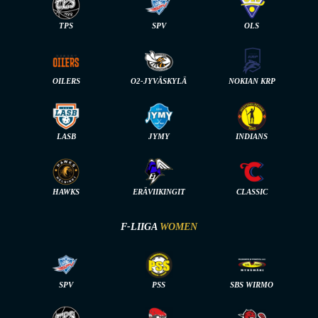
TPS
SPV
OLS
OILERS
O2-JYVÄSKYLÄ
NOKIAN KRP
LASB
JYMY
INDIANS
HAWKS
ERÄVIIKINGIT
CLASSIC
F-LIIGA
WOMEN
SPV
PSS
SBS WIRMO