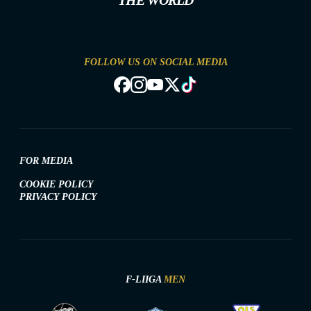
THE WORLD
FOLLOW US ON SOCIAL MEDIA
FOR MEDIA
COOKIE POLICY
PRIVACY POLICY
F-LIIGA
MEN