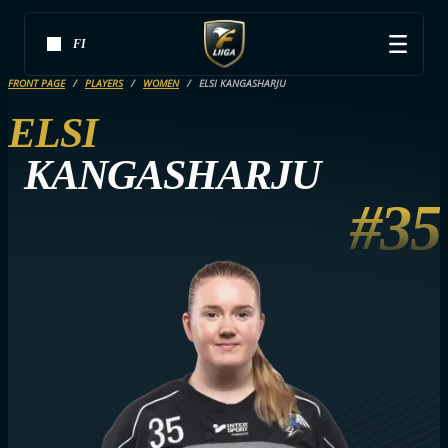
FI
FRONT PAGE
PLAYERS
WOMEN
ELSI KANGASHARJU
ELSI
KANGASHARJU
#35