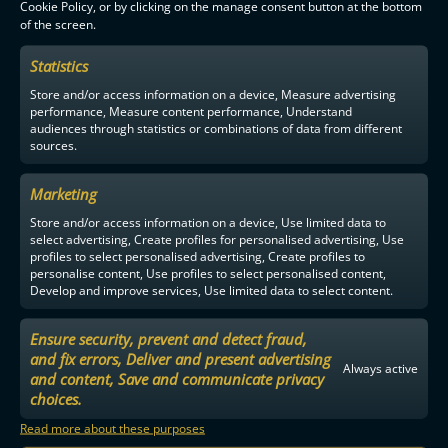
Cookie Policy, or by clicking on the manage consent button at the bottom
of the screen.
F-LIIGA
PARTNERS
Statistics
Store and/or access information on a device, Measure advertising
performance, Measure content performance, Understand
audiences through statistics or combinations of data from different
sources.
Marketing
Store and/or access information on a device, Use limited data to
select advertising, Create profiles for personalised advertising, Use
profiles to select personalised advertising, Create profiles to
personalise content, Use profiles to select personalised content,
Develop and improve services, Use limited data to select content.
Ensure security, prevent and detect fraud,
and fix errors, Deliver and present advertising
Always active
and content, Save and communicate privacy
choices.
Read more about these purposes