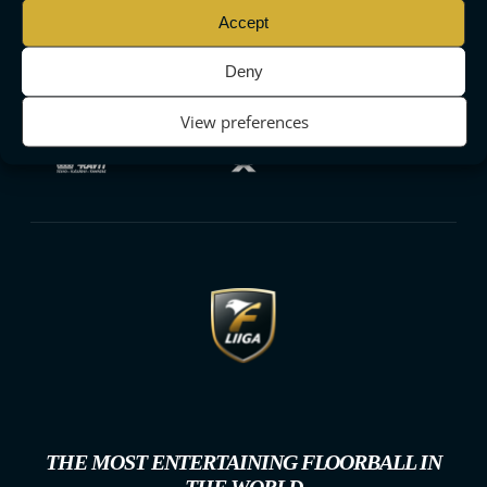
Accept
Deny
View preferences
THE MOST ENTERTAINING FLOORBALL IN