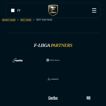
FI
FRONT PAGE
TEST PAGE
TEST SUB PAGE
F-LIIGA
PARTNERS