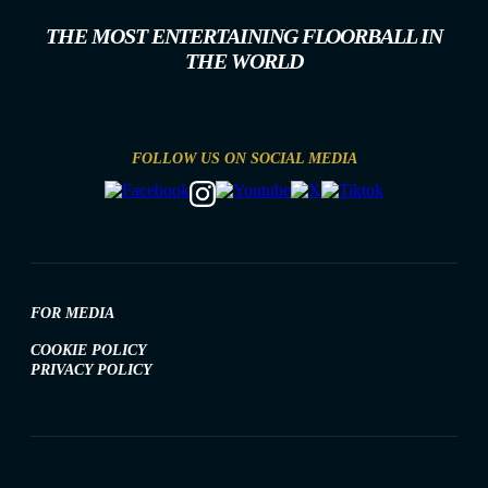
THE MOST ENTERTAINING FLOORBALL IN
THE WORLD
FOLLOW US ON SOCIAL MEDIA
FOR MEDIA
COOKIE POLICY
PRIVACY POLICY