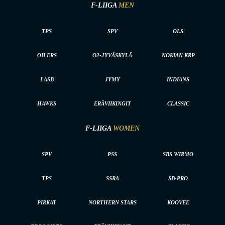
F-LIIGA
MEN
TPS
SPV
OLS
OILERS
O2-JYVÄSKYLÄ
NOKIAN KRP
LASB
JYMY
INDIANS
HAWKS
ERÄVIIKINGIT
CLASSIC
F-LIIGA
WOMEN
SPV
PSS
SBS WIRMO
TPS
SSRA
SB-PRO
PIRKAT
NORTHERN STARS
KOOVEE