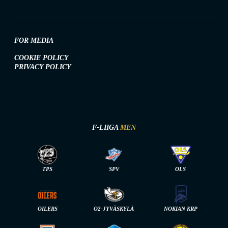
FOR MEDIA
COOKIE POLICY
PRIVACY POLICY
F-LIIGA
MEN
TPS
SPV
OLS
OILERS
O2-JYVÄSKYLÄ
NOKIAN KRP