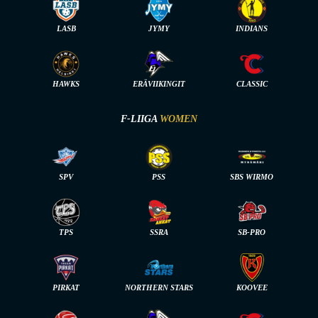
LASB
JYMY
INDIANS
HAWKS
ERÄVIIKINGIT
CLASSIC
F-LIIGA
WOMEN
SPV
PSS
SBS WIRMO
TPS
SSRA
SB-PRO
PIRKAT
NORTHERN STARS
KOOVEE