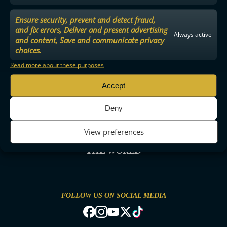
Ensure security, prevent and detect fraud,
and fix errors, Deliver and present advertising
Always active
and content, Save and communicate privacy
choices.
Read more about these purposes
Accept
Deny
View preferences
THE MOST ENTERTAINING FLOORBALL IN
THE WORLD
FOLLOW US ON SOCIAL MEDIA