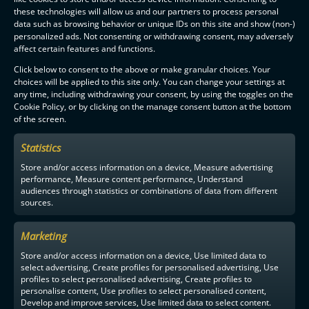
these technologies will allow us and our partners to process personal
data such as browsing behavior or unique IDs on this site and show (non-)
personalized ads. Not consenting or withdrawing consent, may adversely
affect certain features and functions.
Click below to consent to the above or make granular choices. Your
choices will be applied to this site only. You can change your settings at
any time, including withdrawing your consent, by using the toggles on the
Cookie Policy, or by clicking on the manage consent button at the bottom
of the screen.
Statistics
Store and/or access information on a device, Measure advertising
performance, Measure content performance, Understand
audiences through statistics or combinations of data from different
sources.
Marketing
Store and/or access information on a device, Use limited data to
select advertising, Create profiles for personalised advertising, Use
profiles to select personalised advertising, Create profiles to
personalise content, Use profiles to select personalised content,
Develop and improve services, Use limited data to select content.