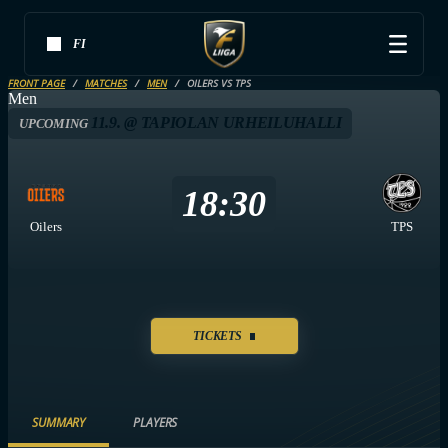
FI
FRONT PAGE
MATCHES
MEN
OILERS VS TPS
Men
11.9. @ TAPIOLAN URHEILUHALLI
UPCOMING
18:30
Oilers
TPS
TICKETS
SUMMARY
PLAYERS