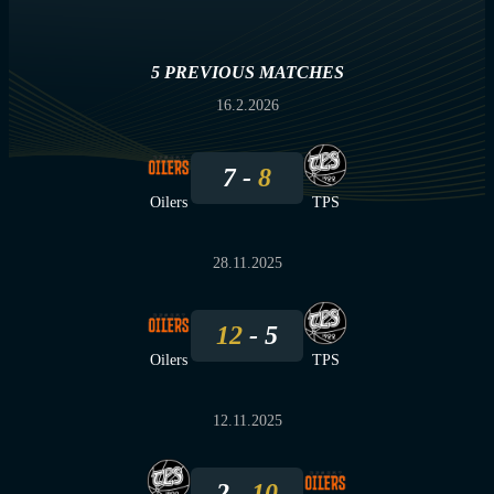
5 PREVIOUS MATCHES
16.2.2026
7
8
Oilers
TPS
28.11.2025
12
5
Oilers
TPS
12.11.2025
2
10