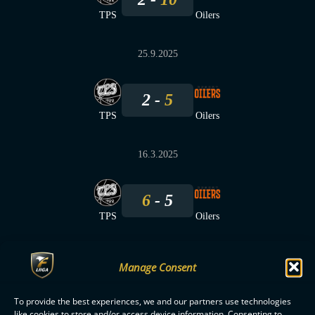
TPS
Oilers
25.9.2025
2
5
TPS
Oilers
16.3.2025
6
5
TPS
Oilers
Manage Consent
To provide the best experiences, we and our partners use technologies
F-LIIGA
PARTNERS
like cookies to store and/or access device information. Consenting to