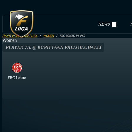
NEWS
FRONT PAGE
MATCHES
WOMEN
FBC LOISTO VS PSS
Women
PLAYED 7.3. @ KUPITTAAN PALLOILUHALLI
FBC Loisto