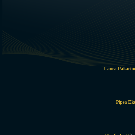
Laura Pakarin
Pipsa Ek