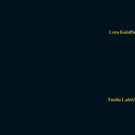
Leea Kaisti
S
Tuulia Lahti