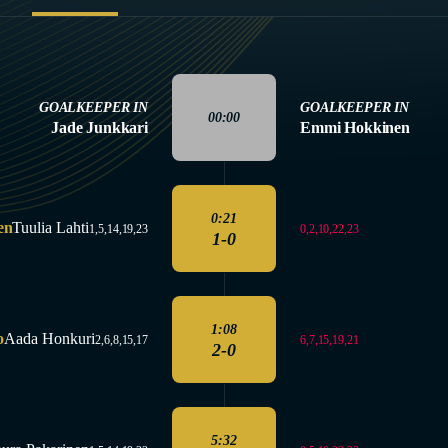
GOALKEEPER IN
GOALKEEPER IN
00:00
Jade Junkkari
Emmi Hokkinen
0:21
en
Tuulia Lahti
0,2,10,22,23
1,5,14,19,23
1-0
1:08
o
Aada Honkuri
6,7,15,19,21
2,6,8,15,17
2-0
5:32