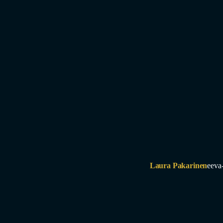
Laura Pakarinen
eeva