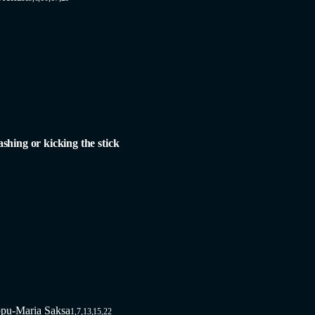
ashing or kicking the stick
pu-Maria Saksa
1,7,13,15,22