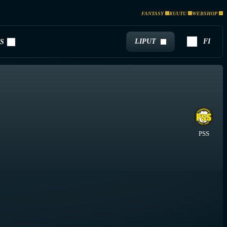
FANTASY
RUUTU
WEBSHOP
LIPUT
FI
S
PSS