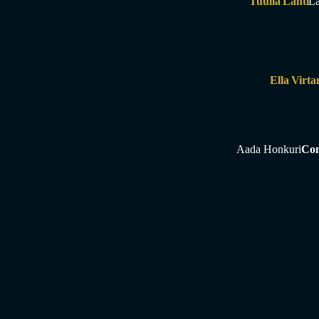
Tuulia Lahti
La
Ella Virta
Aada Honkuri
Con