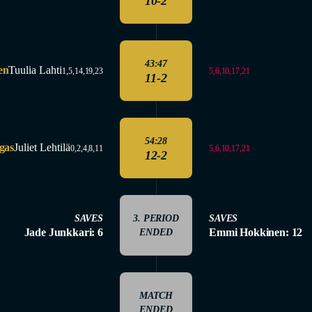
10-2
43:47
en
Tuulia Lahti
5,6,10,17,21
1,5,14,19,23
11-2
54:28
gas
Juliet Lehtilä
5,6,10,17,21
0,2,4,8,11
12-2
SAVES
3. PERIOD
SAVES
Jade Junkkari: 6
Emmi Hokkinen: 12
ENDED
MATCH
ENDED