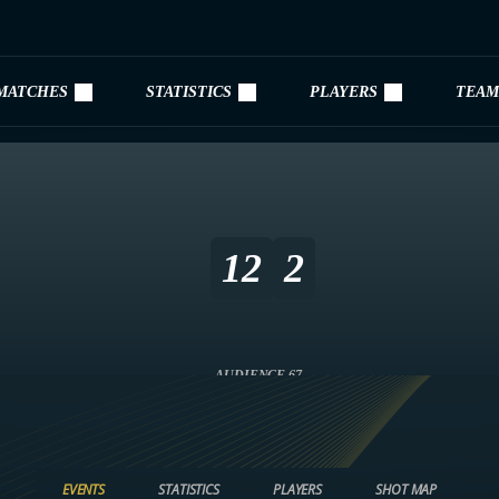
MATCHES
STATISTICS
PLAYERS
TEAM
12
2
AUDIENCE 67
EVENTS
STATISTICS
PLAYERS
SHOT MAP