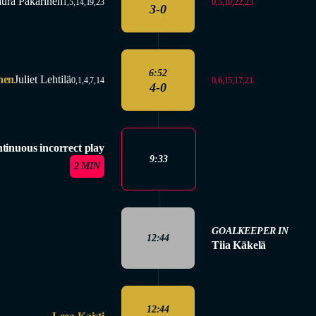
ura Pakarinen
0,5,10,22,23
1,5,14,19,23
3-0
6:52
nen
Juliet Lehtilä
0,6,15,17,21
0,1,4,7,14
4-0
tinuous incorrect play
9:33
2 MIN
GOALKEEPER IN
12:44
Tiia Käkelä
12:44