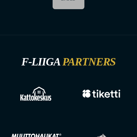
F-LIIGA
PARTNERS