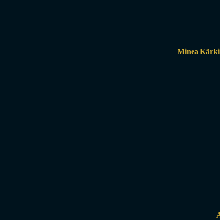
Minea Kärki