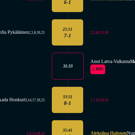
6-1
25:51
ofia Pykäläinen
2,5,10,13,18
2,5,8,19,23
7-1
Anni Latva-Valkama
Sl
31:33
2 MIN
33:51
Aada Honkuri
1,7,15,18,19
5,14,17,19,23
8-1
35:41
Aleksiina Halonen
Nup
1,5,14,19,23