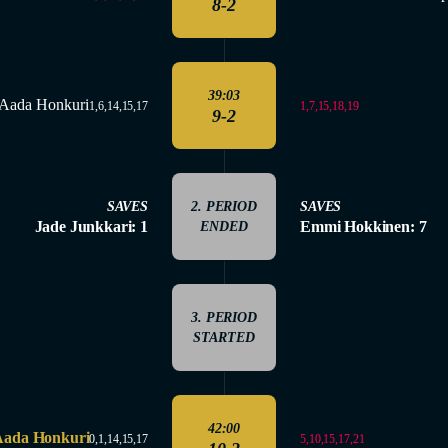
8-2
39:03
Aada Honkuri
1,7,15,18,19
1,6,14,15,17
9-2
SAVES
2. PERIOD
SAVES
Jade Junkkari: 1
Emmi Hokkinen: 7
ENDED
3. PERIOD
STARTED
42:00
Aada Honkuri
5,10,15,17,21
0,1,14,15,17