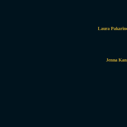
Laura Pakarin
Jenna Kan