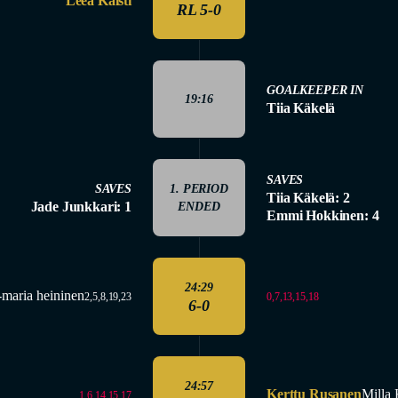
Leea Kaisti
RL 5-0
GOALKEEPER IN
19:16
Tiia Käkelä
SAVES
SAVES
1. PERIOD
Tiia Käkelä: 2
Jade Junkkari: 1
ENDED
Emmi Hokkinen: 4
24:29
-maria heininen
0,7,13,15,18
2,5,8,19,23
6-0
24:57
Kerttu Rusanen
Milla 
1,6,14,15,17