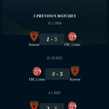
5 PREVIOUS MATCHES
31.1.2026
1
5
Koovee
FBC Loisto
25.10.2025
8
5
FBC Loisto
Koovee
4.1.2025
2
5