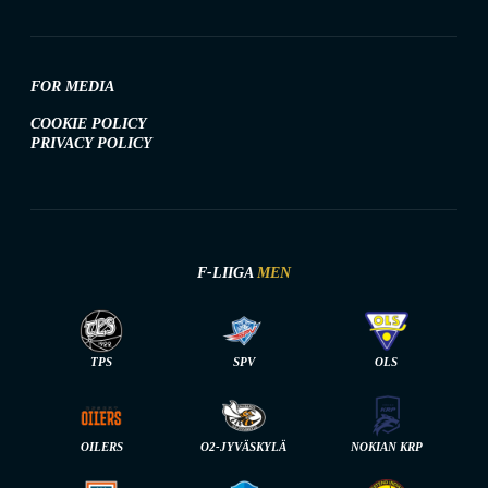
FOR MEDIA
COOKIE POLICY
PRIVACY POLICY
F-LIIGA
MEN
TPS
SPV
OLS
OILERS
O2-JYVÄSKYLÄ
NOKIAN KRP