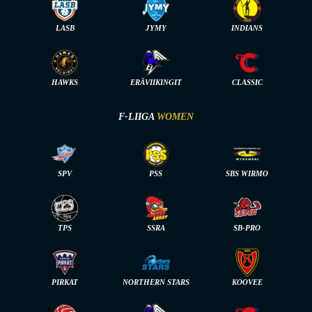
LASB
JYMY
INDIANS
HAWKS
ERÄVIIKINGIT
CLASSIC
F-LIIGA
WOMEN
SPV
PSS
SBS WIRMO
TPS
SSRA
SB-PRO
PIRKAT
NORTHERN STARS
KOOVEE