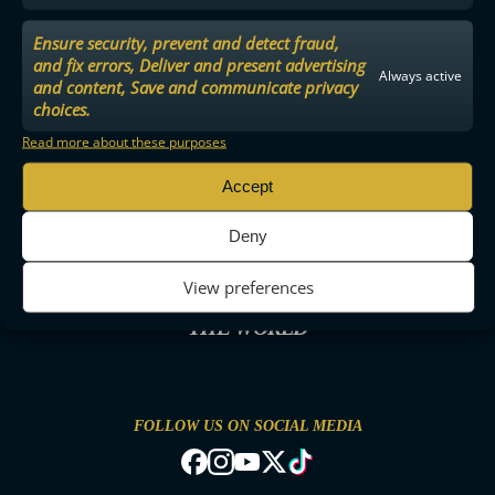
Ensure security, prevent and detect fraud,
and fix errors, Deliver and present advertising
Always active
and content, Save and communicate privacy
choices.
Read more about these purposes
Accept
Deny
View preferences
THE MOST ENTERTAINING FLOORBALL IN
THE WORLD
FOLLOW US ON SOCIAL MEDIA