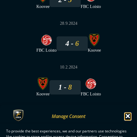
Koovee
FBC Loisto
28.9.2024
4
6
FBC Loisto
Koovee
10.2.2024
1
8
Koovee
FBC Loisto
Manage Consent
To provide the best experiences, we and our partners use technologies
F-LIIGA
PARTNERS
like cookies to store and/or access device information. Consenting to