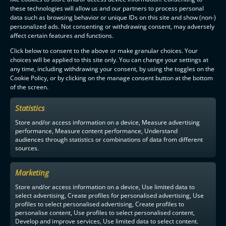
these technologies will allow us and our partners to process personal
data such as browsing behavior or unique IDs on this site and show (non-)
personalized ads. Not consenting or withdrawing consent, may adversely
affect certain features and functions.
Click below to consent to the above or make granular choices. Your
choices will be applied to this site only. You can change your settings at
any time, including withdrawing your consent, by using the toggles on the
Cookie Policy, or by clicking on the manage consent button at the bottom
of the screen.
Statistics
Store and/or access information on a device, Measure advertising
performance, Measure content performance, Understand
audiences through statistics or combinations of data from different
sources.
Marketing
Store and/or access information on a device, Use limited data to
select advertising, Create profiles for personalised advertising, Use
profiles to select personalised advertising, Create profiles to
personalise content, Use profiles to select personalised content,
Develop and improve services, Use limited data to select content.