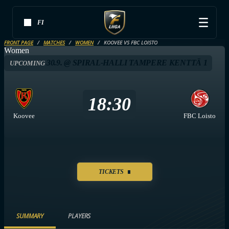
FI
FRONT PAGE
MATCHES
WOMEN
KOOVEE VS FBC LOISTO
Women
30.9. @ SPIRAL-HALLI TAMPERE KENTTÄ 1
UPCOMING
18:30
Koovee
FBC Loisto
TICKETS
SUMMARY
PLAYERS