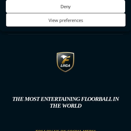
Deny
View preferences
THE MOST ENTERTAINING FLOORBALL IN
THE WORLD