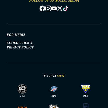
FOLLOW US ON SOCIAL MEDIA
FOR MEDIA
COOKIE POLICY
PRIVACY POLICY
F-LIIGA
MEN
TPS
SPV
OLS