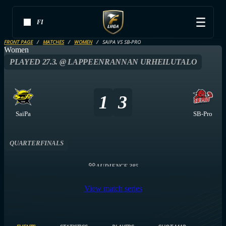
FI
FRONT PAGE
MATCHES
WOMEN
SAIPA VS SB-PRO
Women
PLAYED 27.3. @ LAPPEENRANNAN URHEILUTALO
1
3
SaiPa
SB-Pro
QUARTERFINALS
AUDIENCE 385
View match series