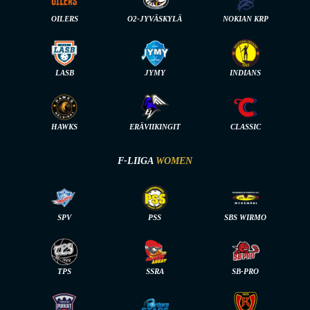
OILERS
O2-JYVÄSKYLÄ
NOKIAN KRP
LASB
JYMY
INDIANS
HAWKS
ERÄVIIKINGIT
CLASSIC
F-LIIGA
WOMEN
SPV
PSS
SBS WIRMO
TPS
SSRA
SB-PRO