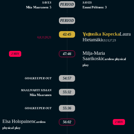
SAVES
SAVES
PERIOD
Miia Maaranen: 5
Emmi Pölönen: 3
ENDED
3.
PERIOD
STARTED
Veronika Kopecka
1-3
Laura
42:45
6,8,11,20,21
Hietamäki
8,9,11,17,23
Milja-Maria
47:46
2 MIN
Saarikoski
Careless physical
play
54:57
GOALKEEPER OUT
MAALIVAHTI SISAAN
55:32
Miia Maaranen
55:36
GOALKEEPER OUT
Elsa Holopainen
Careless
56:02
2 MIN
physical play