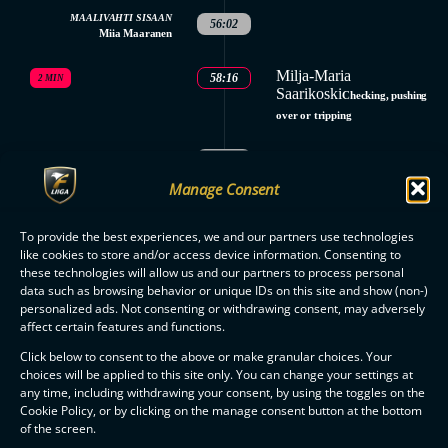
MAALIVAHTI SISAAN
56:02
Miia Maaranen
Milja-Maria
58:16
2 MIN
Saarikoski
Checking, pushing
over or tripping
58:16
GOALKEEPER OUT
Manage Consent
MAALIVAHTI SISAAN
58:44
Miia Maaranen
To provide the best experiences, we and our partners use technologies
like cookies to store and/or access device information. Consenting to
59:02
GOALKEEPER OUT
these technologies will allow us and our partners to process personal
3.
data such as browsing behavior or unique IDs on this site and show (non-)
SAVES
SAVES
PERIOD
personalized ads. Not consenting or withdrawing consent, may adversely
Miia Maaranen: 3
Emmi Pölönen: 7
affect certain features and functions.
ENDED
MATCH
Click below to consent to the above or make granular choices. Your
ENDED
choices will be applied to this site only. You can change your settings at
any time, including withdrawing your consent, by using the toggles on the
Cookie Policy, or by clicking on the manage consent button at the bottom
of the screen.