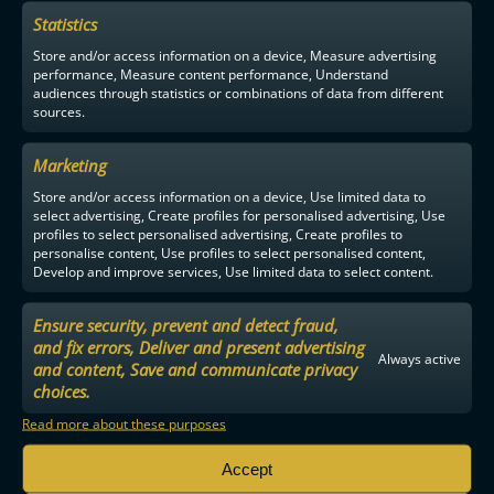
Statistics
F-LIIGA
PARTNERS
Store and/or access information on a device, Measure advertising
performance, Measure content performance, Understand
audiences through statistics or combinations of data from different
sources.
Marketing
Store and/or access information on a device, Use limited data to
select advertising, Create profiles for personalised advertising, Use
profiles to select personalised advertising, Create profiles to
personalise content, Use profiles to select personalised content,
Develop and improve services, Use limited data to select content.
Ensure security, prevent and detect fraud,
and fix errors, Deliver and present advertising
Always active
and content, Save and communicate privacy
choices.
Read more about these purposes
Accept