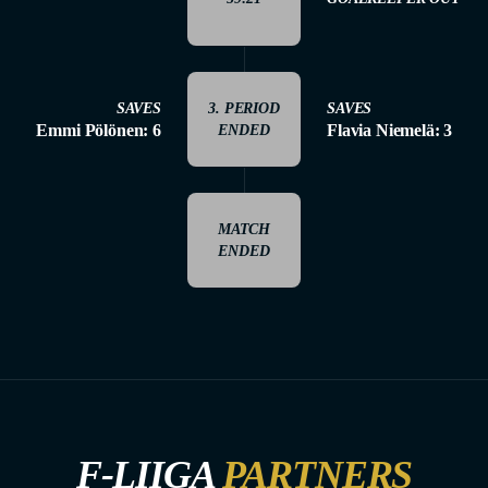
SAVES
3. PERIOD
SAVES
Emmi Pölönen: 6
Flavia Niemelä: 3
ENDED
MATCH
ENDED
F-LIIGA
PARTNERS