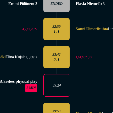
Emmi Pölönen: 3
Flavia Niemelä: 3
ENDED
32:50
Sanni Uimarihuhta
Li
4,7,17,21,22
1-1
33:42
äki
Elina Kujala
1,14,22,26,27
1,5,7,8,14
2-1
i
Careless physical play
39:24
2 MIN
39:53