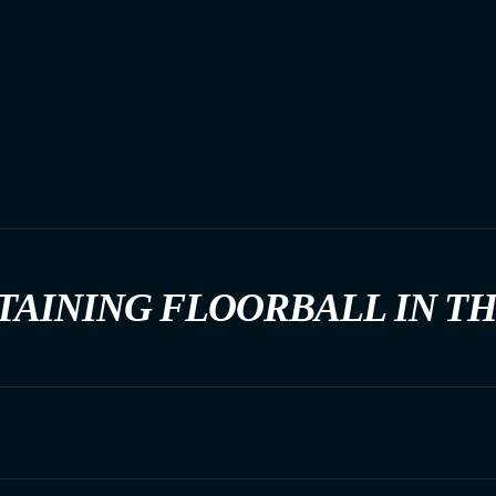
TAINING FLOORBALL IN T