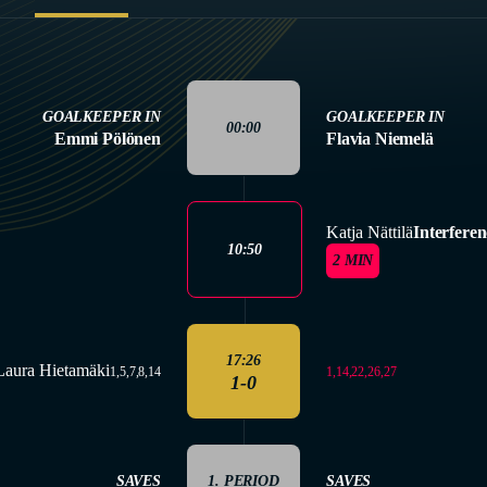
GOALKEEPER IN
GOALKEEPER IN
00:00
Emmi Pölönen
Flavia Niemelä
Katja Nättilä
Interferen
10:50
2 MIN
17:26
Laura Hietamäki
1,14,22,26,27
1,5,7,8,14
1-0
SAVES
1. PERIOD
SAVES