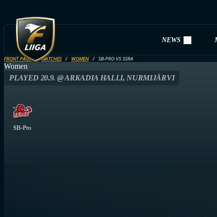
NEWS
FRONT PAGE
MATCHES
WOMEN
SB-PRO VS SSRA
Women
PLAYED 20.9. @ ARKADIA HALLI, NURMIJÄRVI
SB-Pro