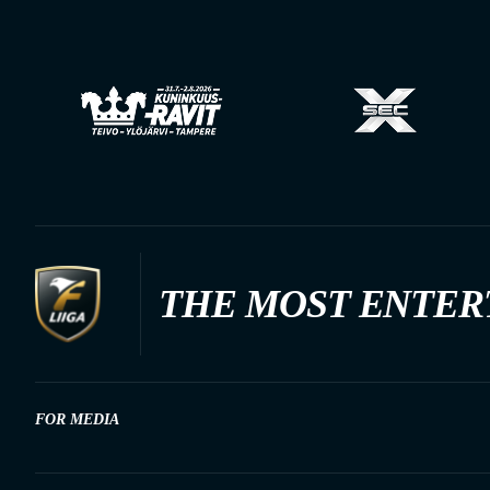
THE MOST ENTER
FOR MEDIA