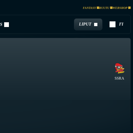
FANTASY
RUUTU
WEBSHOP
LIPUT
FI
S
SSRA