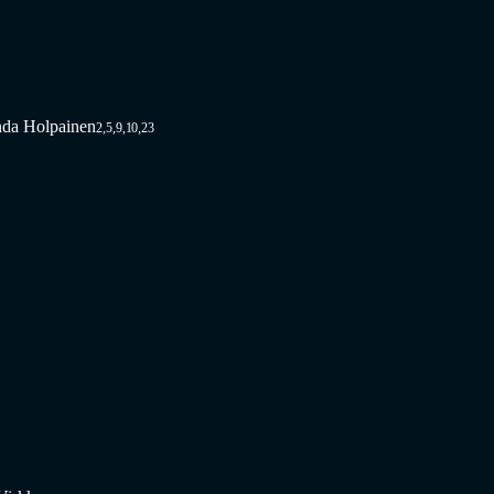
nda Holpainen
2,5,9,10,23