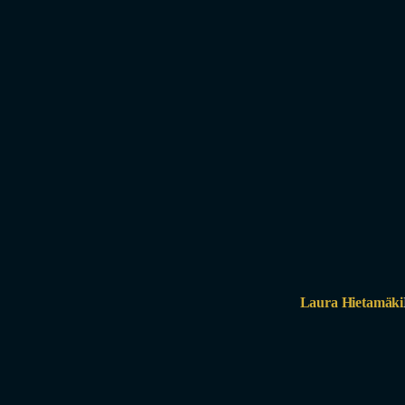
Laura Hietamäki