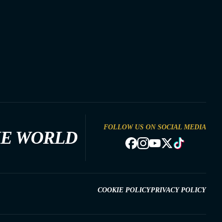
FOLLOW US ON SOCIAL MEDIA
HE WORLD
COOKIE POLICY
PRIVACY POLICY