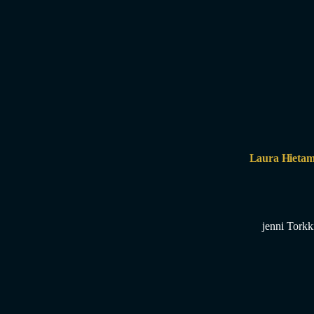
Laura Hietam
jenni Torkk