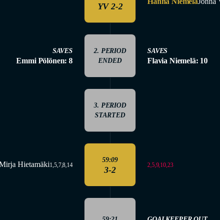
Hanna Niemelä
Jonna 
YV 2-2
SAVES
2. PERIOD
SAVES
Emmi Pölönen: 8
Flavia Niemelä: 10
ENDED
3. PERIOD
STARTED
59:09
Mirja Hietamäki
2,5,9,10,23
1,5,7,8,14
3-2
59:21
GOALKEEPER OUT