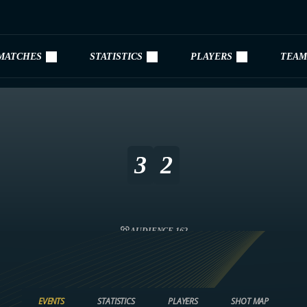
MATCHES
STATISTICS
PLAYERS
TEAM
3
2
AUDIENCE 162
EVENTS
STATISTICS
PLAYERS
SHOT MAP