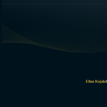
Elina Kujala