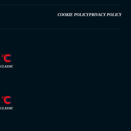
COOKIE POLICY
PRIVACY POLICY
CLASSIC
CLASSIC