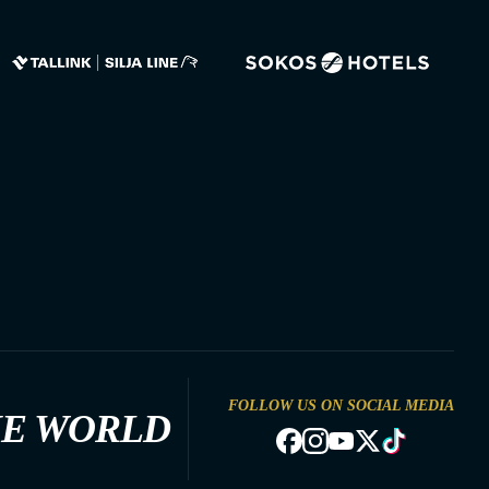
FOLLOW US ON SOCIAL MEDIA
HE WORLD