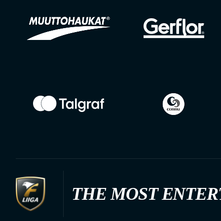
THE MOST ENTER