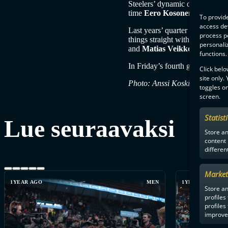
Steelers’ dynamic duo were
Jo
time
Eero Kosonen
as he sat 
To provide
access dev
Last years’ quarter finals came
process p
things straight with 6-1. There
personali
and
Matias Veikkola
and
Jus
functions.
In Friday’s fourth game, Nokian
Click belo
site only.
Photo: Anssi Koskinen
toggles on
screen.
Statist
Lue seuraavaksi
Store a
content
differen
Market
1YEAR AGO
MEN
1YEAR AGO
Store an
profiles
profiles
improve 