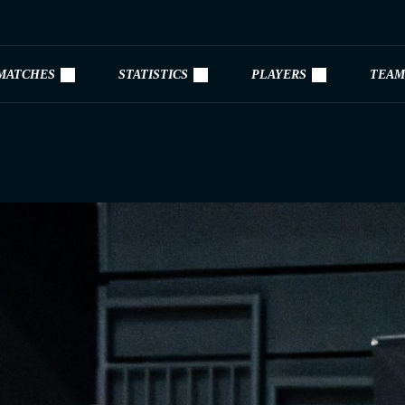
MATCHES
STATISTICS
PLAYERS
TEAM