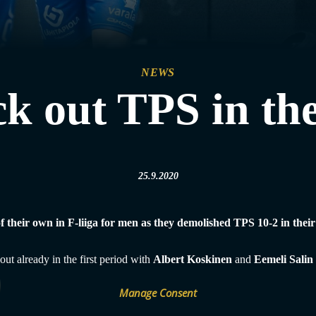
NEWS
k out TPS in the
25.9.2020
 of their own in F-liiga for men as they demolished TPS 10-2 in the
ut already in the first period with
Albert Koskinen
and
Eemeli Salin
on started the second period by making it 0-6 and he was the man of th
 latest Finnish league finals, it was no other than TPS who faced Classic
Manage Consent
erts’ faces as they were not left pointless tonight either, beating newco