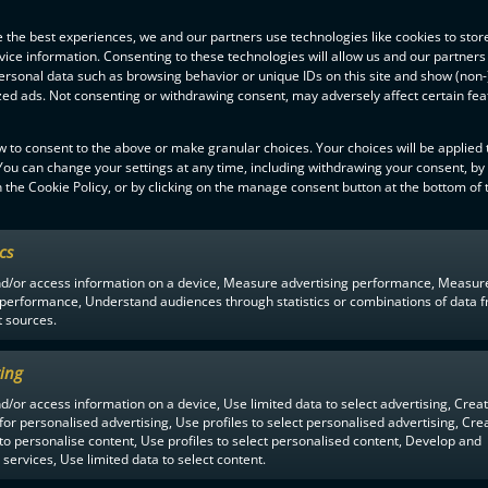
se Takala
(3+1) and
Markus Sipronen
(1+3). There was no need for 
as reserve with youngster
Pietari Jääskeläinen
stopping 31 Jymy shots.
 the best experiences, we and our partners use technologies like cookies to stor
ice information. Consenting to these technologies will allow us and our partners
 to an abrupt end with Westend Indians having 2-1 against Oilers in Espo
ersonal data such as browsing behavior or unique IDs on this site and show (non-
 was no stopping Oilers’ first unit with
Rasmus Kainulainen
scoring 1
zed ads. Not consenting or withdrawing consent, may adversely affect certain fe
tus Kainulainen
a goal each.
 KrP beat Welhot 6-3 after being down 1-2 after the first period.
w to consent to the above or make granular choices. Your choices will be applied t
 You can change your settings at any time, including withdrawing your consent, by
 the Cookie Policy, or by clicking on the manage consent button at the bottom of 
ics
nd/or access information on a device, Measure advertising performance, Measur
 performance, Understand audiences through statistics or combinations of data 
t sources.
ing
MEN
1YEAR AGO
d/or access information on a device, Use limited data to select advertising, Crea
 for personalised advertising, Use profiles to select personalised advertising, Cre
 to personalise content, Use profiles to select personalised content, Develop and
services, Use limited data to select content.