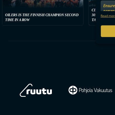
Ensure 
presen
CLASSIC WON
OILERS IS THE FINNISH CHAMPION SECOND
3011 SPECTAT
choices
Read more
TIME IN A ROW
TAMPERE ON S