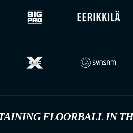
TAINING FLOORBALL IN T