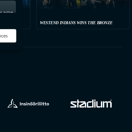
s active
WESTEND INDIANS WINS THE BRONZE
nces