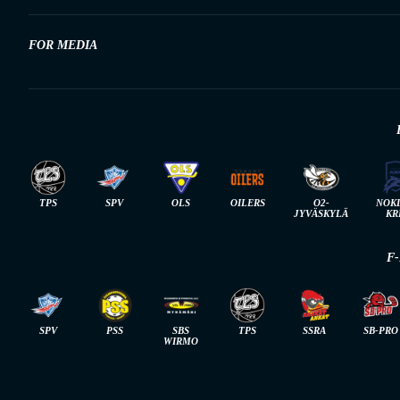
FOR MEDIA
TPS
SPV
OLS
OILERS
O2-
NOK
JYVÄSKYLÄ
KR
F
SPV
PSS
SBS
TPS
SSRA
SB-PRO
WIRMO