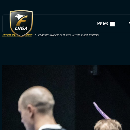
NEWS
FRONT PAGE
NEWS
CLASSIC KNOCK OUT TPS IN THE FIRST PERIOD