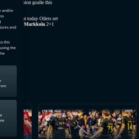
world champion goalie this
e and/or
 to
o rivalry but today Oilers set
)
+3,
Markus Markkola
2+1
atures and
o this
 using the
the
e
from
MEN
1YEAR AGO
MEN
te
ate