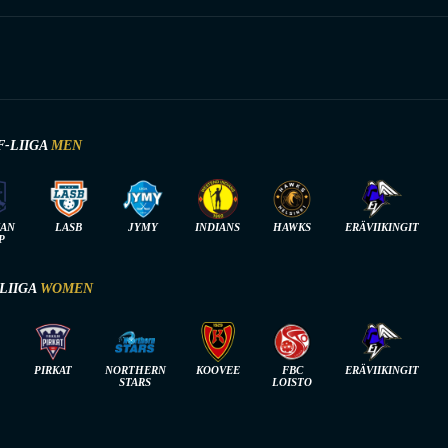
F-LIIGA
MEN
IAN
LASB
JYMY
INDIANS
HAWKS
ERÄVIIKINGIT
P
-LIIGA
WOMEN
PIRKAT
NORTHERN
KOOVEE
FBC
ERÄVIIKINGIT
STARS
LOISTO