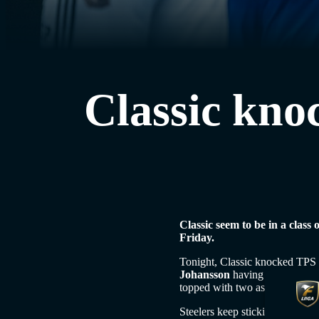
Classic knoc
Classic seem to be in a class
Friday.
Tonight, Classic knocked TPS o
Johansson
having one. Johanss
topped with two assists. In the
Steelers keep sticking it in exp