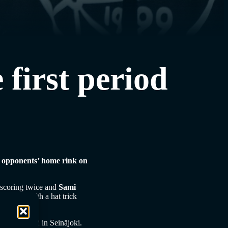
 first period
ir opponents’ home rink on
scoring twice and
Sami
e match with a hat trick
.
mers Jymy 5-2 in Seinäjoki.