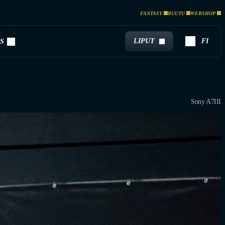
FANTASY
RUUTU
WEBSHOP
LIPUT
FI
S
Sony A7III