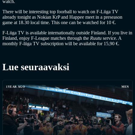
watch.
There will be interesting top foorball to watch on F-Liiga TV
already tonight as Nokian KrP and Happee meet in a preseason
game at 18.30 local time. This one can be watched for 10 €.
F-Liiga TV is available internationally outside Finland. If you live in
Finland, enjoy F-League matches through the
Ruutu
service. A
monthly F-liiga TV subscription will be available for 15,90 €.
Lue seuraavaksi
1YEAR AGO
MEN