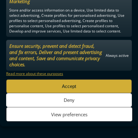
Marketing
Store and/or access information on a device, Use limited data to
select advertising, Create profiles for personalised advertising, Use
profiles to select personalised advertising, Create profiles to
personalise content, Use profiles to select personalised content,
Develop and improve services, Use limited data to select content.
Ensure security, prevent and detect fraud,
and fix errors, Deliver and present advertising
Always active
and content, Save and communicate privacy
choices.
Read more about these purposes
Accept
Deny
View preferences