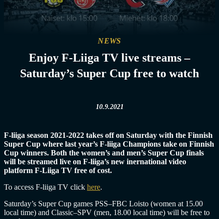
NEWS
Enjoy F-Liiga TV live streams –
Saturday’s Super Cup free to watch
10.9.2021
F-liiga season 2021-2022 takes off on Saturday with the Finnish
Super Cup where last year’s F-liiga Champions take on Finnish
Cup winners. Both the women’s and men’s Super Cup finals
will be streamed live on F-liiga’s new inernational video
platform F-Liiga TV free of cost.
To access F-liiga TV click
here
.
Saturday’s Super Cup games PSS–FBC Loisto (women at 15.00
local time) and Classic–SPV (men, 18.00 local time) will be free to