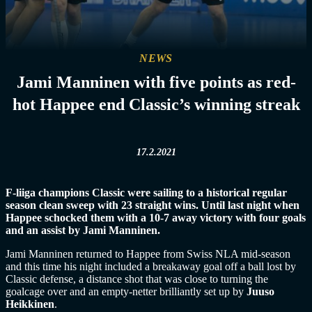
NEWS
Jami Manninen with five points as red-
hot Happee end Classic’s winning streak
17.2.2021
F-liiga champions Classic were sailing to a historical regular
season clean sweep with 23 straight wins. Until last night when
Happee schocked them with a 10-7 away victory with four goals
and an assist by Jami Manninen.
Jami Manninen returned to Happee from Swiss NLA mid-season
and this time his night included a breakaway goal off a ball lost by
Classic defense, a distance shot that was close to turning the
goalcage over and an empty-netter brilliantly set up by
Juuso
Heikkinen
.