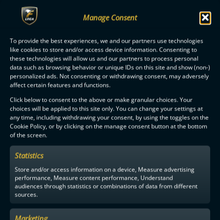
Manage Consent
OILERS IS THE FINNISH CHAMPION SECOND TIME IN A ROW
To provide the best experiences, we and our partners use technologies
like cookies to store and/or access device information. Consenting to
these technologies will allow us and our partners to process personal
data such as browsing behavior or unique IDs on this site and show (non-)
personalized ads. Not consenting or withdrawing consent, may adversely
affect certain features and functions.
F-LIIGA
PARTNERS
Click below to consent to the above or make granular choices. Your
choices will be applied to this site only. You can change your settings at
any time, including withdrawing your consent, by using the toggles on the
Cookie Policy, or by clicking on the manage consent button at the bottom
of the screen.
Statistics
Store and/or access information on a device, Measure advertising
performance, Measure content performance, Understand
audiences through statistics or combinations of data from different
sources.
Marketing