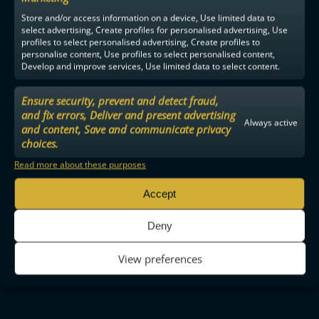
Store and/or access information on a device, Use limited data to
select advertising, Create profiles for personalised advertising, Use
profiles to select personalised advertising, Create profiles to
personalise content, Use profiles to select personalised content,
Develop and improve services, Use limited data to select content.
Ensure security, prevent and detect fraud,
and fix errors, Deliver and present advertising
Always active
and content, Save and communicate privacy
choices.
Read more about these purposes
Accept
Deny
View preferences