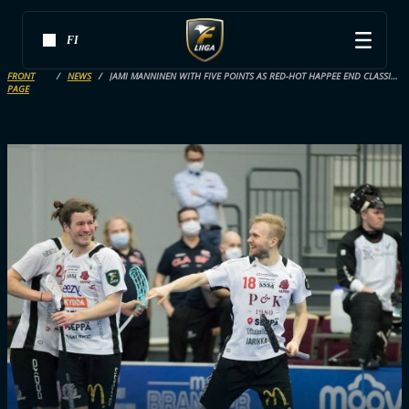
FI
FRONT
NEWS
JAMI MANNINEN WITH FIVE POINTS AS RED-HOT HAPPEE END CLASSIC’S WINNING STREAK
PAGE