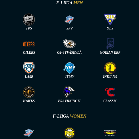
F-LIIGA
MEN
TPS
SPV
OLS
OILERS
O2-JYVÄSKYLÄ
NOKIAN KRP
LASB
JYMY
INDIANS
HAWKS
ERÄVIIKINGIT
CLASSIC
F-LIIGA
WOMEN