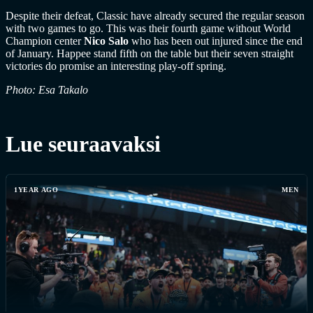
Despite their defeat, Classic have already secured the regular season
with two games to go. This was their fourth game without World
Champion center
Nico Salo
who has been out injured since the end
of January. Happee stand fifth on the table but their seven straight
victories do promise an interesting play-off spring.
Photo: Esa Takalo
Lue seuraavaksi
1YEAR AGO
MEN