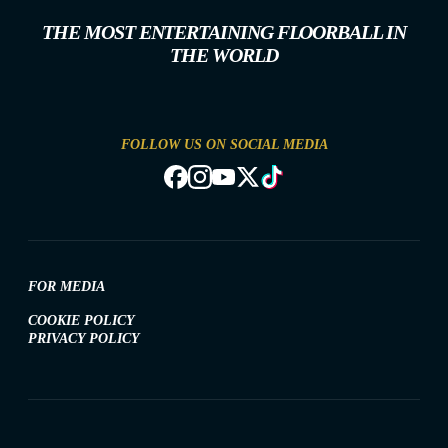
THE MOST ENTERTAINING FLOORBALL IN
THE WORLD
FOLLOW US ON SOCIAL MEDIA
FOR MEDIA
COOKIE POLICY
PRIVACY POLICY