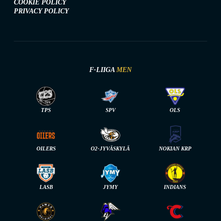
COOKIE POLICY
PRIVACY POLICY
F-LIIGA
MEN
TPS
SPV
OLS
OILERS
O2-JYVÄSKYLÄ
NOKIAN KRP
LASB
JYMY
INDIANS