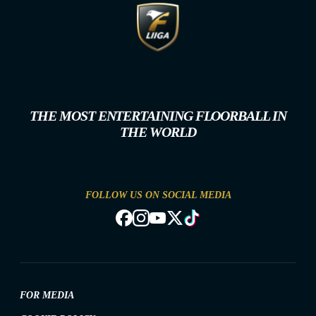
THE MOST ENTERTAINING FLOORBALL IN
THE WORLD
FOLLOW US ON SOCIAL MEDIA
FOR MEDIA