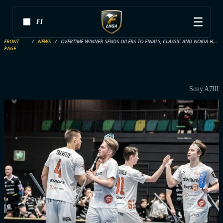
FI
FRONT
NEWS
OVERTIME WINNER SENDS OILERS TO FINALS, CLASSIC AND NOKIA HEAD TO GAME 7
PAGE
Sony A7III