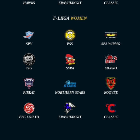
HAWKS
ERÄVIIKINGIT
CLASSIC
F-LIIGA
WOMEN
SPV
PSS
SBS WIRMO
TPS
SSRA
SB-PRO
PIRKAT
NORTHERN STARS
KOOVEE
FBC LOISTO
ERÄVIIKINGIT
CLASSIC