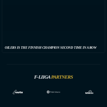
OILERS IS THE FINNISH CHAMPION SECOND TIME IN A ROW
F-LIIGA
PARTNERS