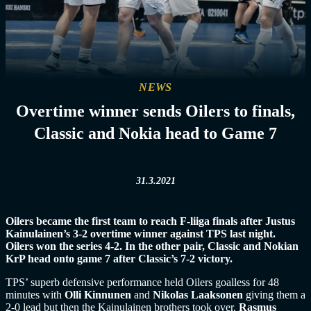
NEWS
Overtime winner sends Oilers to finals,
Classic and Nokia head to Game 7
31.3.2021
Oilers became the first team to reach F-liiga finals after Justus
Kainulainen’s 3-2 overtime winner against TPS last night.
Oilers won the series 4-2. In the other pair, Classic and Nokian
KrP head onto game 7 after Classic’s 7-2 victory.
TPS’ superb defensive performance held Oilers goalless for 48
minutes with
Olli Kinnunen
and
Nikolas Laaksonen
giving them a
2-0 lead but then the Kainulainen brothers took over.
Rasmus