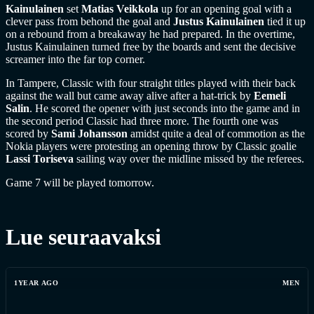
Kainulainen
set
Matias Veikkola
up for an opening goal with a
clever pass from behond the goal and
Justus Kainulainen
tied it up
on a rebound from a breakaway he had prepared. In the overtime,
Justus Kainulainen turned free by the boards and sent the decisive
screamer into the far top corner.
In Tampere, Classic with four straight titles played with their back
against the wall but came away alive after a hat-trick by
Eemeli
Salin
. He scored the opener with just seconds into the game and in
the second period Classic had three more. The fourth one was
scored by
Sami Johansson
amidst quite a deal of commotion as the
Nokia players were protesting an opening throw by Classic goalie
Lassi Toriseva
sailing way over the midline missed by the referees.
Game 7 will be played tomorrow.
Lue seuraavaksi
1YEAR AGO
MEN