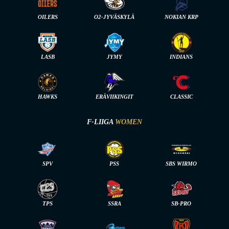
OILERS
O2-JYVÄSKYLÄ
NOKIAN KRP
LASB
JYMY
INDIANS
HAWKS
ERÄVIIKINGIT
CLASSIC
F-LIIGA
WOMEN
SPV
PSS
SBS WIRMO
TPS
SSRA
SB-PRO