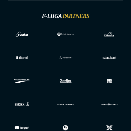
F-LIIGA
PARTNERS