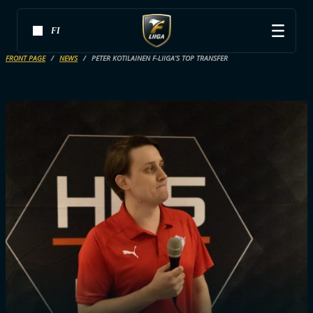
FI
FRONT PAGE
NEWS
PETER KOTILAINEN F-LIIGA’S TOP TRANSFER