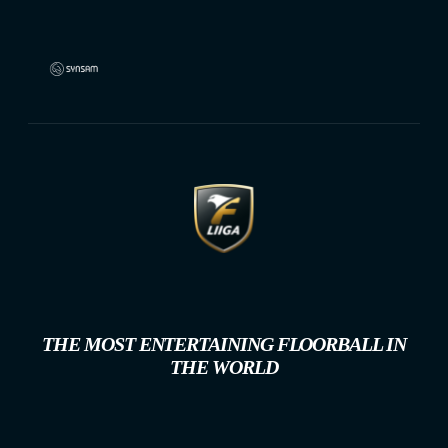
THE MOST ENTERTAINING FLOORBALL IN
THE WORLD