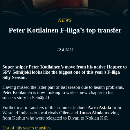
NEWS
Peter Kotilainen F-liiga’s top transfer
12.8.2022
Super sniper Peter Kotilainen’s move from his native Happee to
SPV Seinäjoki looks like the biggest one of this year’s F-liiga
Silly Season.
Having missed the latter part of last season due to health problems,
Peter Kotilainen is now looking to write a new chapter to his
success story in Seinäjoki.
Further major transfers of this summer include
Aaro Astala
from
Westend Indians to local rivals Oilers and
Juuso Ahola
moving
from Karhut who were relegated to Divari to Nokian KrP.
List of this year’s transfers