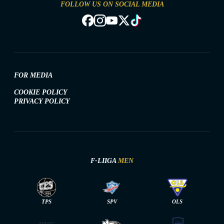
FOLLOW US ON SOCIAL MEDIA
FOR MEDIA
COOKIE POLICY
PRIVACY POLICY
F-LIIGA
MEN
TPS
SPV
OLS