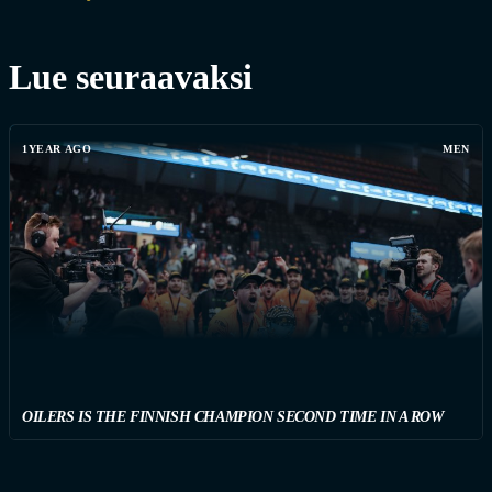
Lue seuraavaksi
1YEAR AGO
MEN
OILERS IS THE FINNISH CHAMPION SECOND TIME IN A ROW