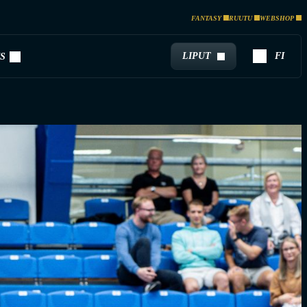
FANTASY
RUUTU
WEBSHOP
LIPUT
FI
S