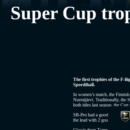
Super Cup trop
The first trophies of the F-l
Spordihall.
In women’s match, the Finnish
Nurmijärvi. Traditionally, th
both titles last season, the Cu
SB-Pro had a good start to the 
the lead with 2 goals and the s
Classic from Tampere had a fre