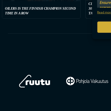
Ensure 
CLASSIC WON
presen
OILERS IS THE FINNISH CHAMPION SECOND
3011 SPECTAT
choices
Read more
TIME IN A ROW
TAMPERE ON S