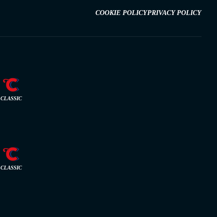
COOKIE POLICY
PRIVACY POLICY
CLASSIC
CLASSIC