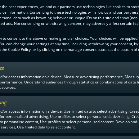
ughout the match the end result being 7-2. The last time Classic won 
 the best experiences, we and our partners use technologies like cookies to stor
0-2, 1-1, 1-4)
ice information. Consenting to these technologies will allow us and our partners
ersonal data such as browsing behavior or unique IDs on this site and show (non-
 a referee
zed ads. Not consenting or withdrawing consent, may adversely affect certain fe
al match for the referee Henri Heinola. Heinola announced the retiremen
-liiga had lasted 15 season and included 329 matches. Heinola’s career 
w to consent to the above or make granular choices. Your choices will be applied t
feree.
 You can change your settings at any time, including withdrawing your consent, by
 the Cookie Policy, or by clicking on the manage consent button at the bottom of 
ics
nd/or access information on a device, Measure advertising performance, Measur
 performance, Understand audiences through statistics or combinations of data 
t sources.
ing
MEN
1YEAR AGO
d/or access information on a device, Use limited data to select advertising, Crea
 for personalised advertising, Use profiles to select personalised advertising, Cre
 to personalise content, Use profiles to select personalised content, Develop and
services, Use limited data to select content.