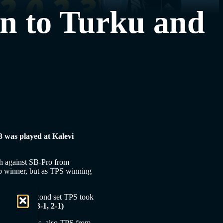
nn to Turku and
23 was played at Kalevi
ch against SB-Pro from
p winner, but as TPS winning
art of the second set TPS took
-4 (3-2, 3-1, 2-1)
nish Champions, also TPS from