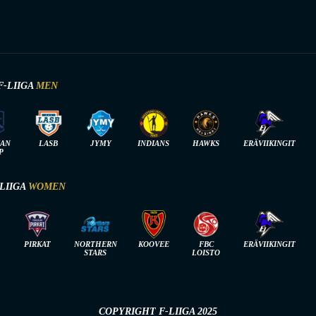
F-LIIGA
MEN
IAN
LASB
JYMY
INDIANS
HAWKS
ERÄVIIKINGIT
P
-LIIGA
WOMEN
PIRKAT
NORTHERN
KOOVEE
FBC
ERÄVIIKINGIT
STARS
LOISTO
COPYRIGHT F-LIIGA 2025