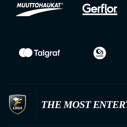
THE MOST ENTER