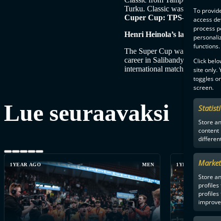
Turku. Classic was strong thro
To provide
Cuper Cup: TPS–Classic 2-7 (
access dev
process p
Henri Heinola’s last match as
personali
functions.
The Super Cup was also the fin
career in Salibandyliiga and F
Click belo
international matches as IFF re
site only.
toggles on
screen.
Lue seuraavaksi
Statist
Store a
content
differen
Market
1YEAR AGO
MEN
1YEAR AGO
Store an
profiles
profiles
improve 