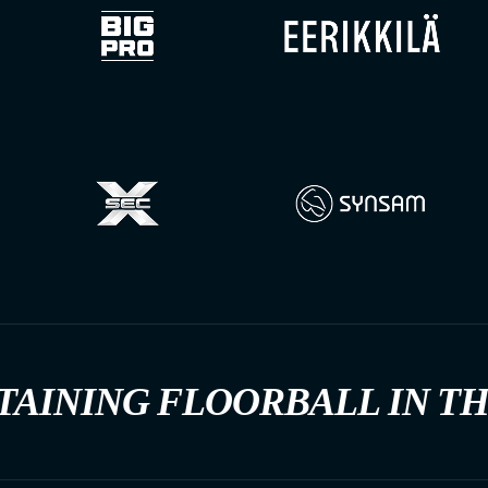
TAINING FLOORBALL IN T