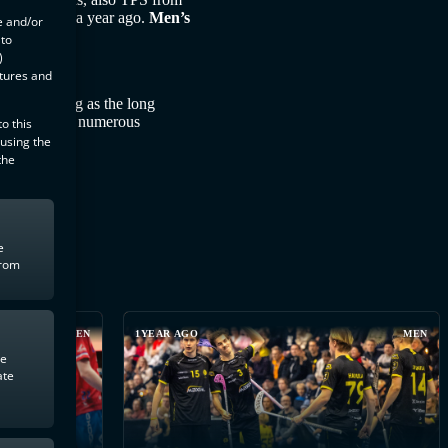
TPS was over a year ago.
Men’s
e and/or
 to
)
atures and
t last spring as the long
also included numerous
o this
 using the
the
e
from
MEN
1YEAR AGO
MEN
te
ate