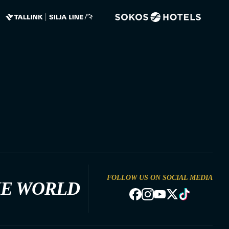
FOLLOW US ON SOCIAL MEDIA
HE WORLD