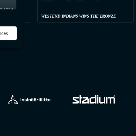
s active
WESTEND INDIANS WINS THE BRONZE
nces