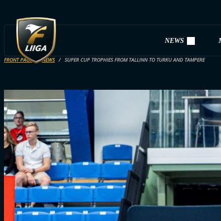
NEWS
FRONT PAGE
NEWS
SUPER CUP TROPHIES FROM TALLINN TO TURKU AND TAMPERE