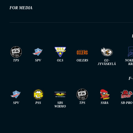
FOR MEDIA
TPS
SPV
OLS
OILERS
O2-
NOK
JYVÄSKYLÄ
KR
F
SPV
PSS
SBS
TPS
SSRA
SB-PRO
WIRMO