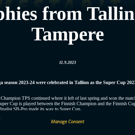
hies from Talli
Tampere
11.9.2023
iiga season 2023-24 were celebrated in Tallinn as the Super Cup 20
 Champion TPS continued where it left of last spring and won the mat
e Super Cup is played between the Finnish Champion and the Finnish Cu
p finalist SB-Pro made its way to Super Cup.
match and for almost two sets it challenged TPS. However, in the last p
Manage Consent
ame pace continued in the third set.
Women’s Super Cup: TPS–SB-Pro 8
sh start to the new season as it celebrated victory from the men’s Fin