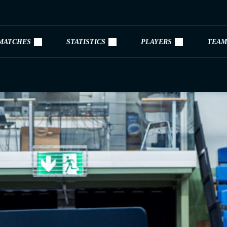
MATCHES
STATISTICS
PLAYERS
TEAM