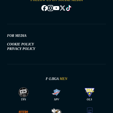
FOR MEDIA
COOKIE POLICY
PRIVACY POLICY
F-LIIGA
MEN
TPS
SPV
OLS