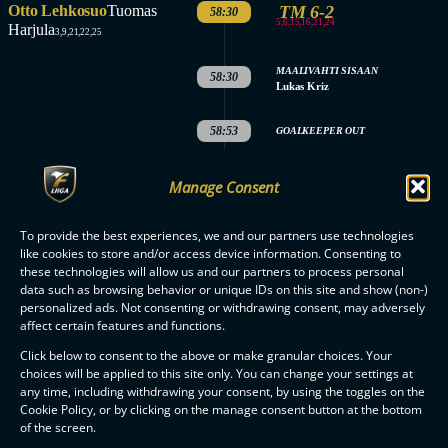
Otto Lehkosuo
Tuomas
TM 6-2
58:30
5,6,15,16,21,24
Harjula
3,9,21,22,25
MAALIVAHTI SISAAN
58:30
Lukas Kriz
58:53
GOALKEEPER OUT
MAALIVAHTI SISAAN
59:53
Manage Consent
Lukas Kriz
3.
PERIOD
To provide the best experiences, we and our partners use technologies
like cookies to store and/or access device information. Consenting to
ENDED
MATCH
these technologies will allow us and our partners to process personal
data such as browsing behavior or unique IDs on this site and show (non-)
ENDED
personalized ads. Not consenting or withdrawing consent, may adversely
affect certain features and functions.
Click below to consent to the above or make granular choices. Your
choices will be applied to this site only. You can change your settings at
any time, including withdrawing your consent, by using the toggles on the
Cookie Policy, or by clicking on the manage consent button at the bottom
F-LIIGA
PARTNERS
of the screen.