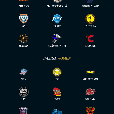
OILERS
O2-JYVÄSKYLÄ
NOKIAN KRP
LASB
JYMY
INDIANS
HAWKS
ERÄVIIKINGIT
CLASSIC
F-LIIGA
WOMEN
SPV
PSS
SBS WIRMO
TPS
SSRA
SB-PRO