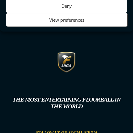
Deny
View preferences
THE MOST ENTERTAINING FLOORBALL IN
THE WORLD
FOLLOW US ON SOCIAL MEDIA