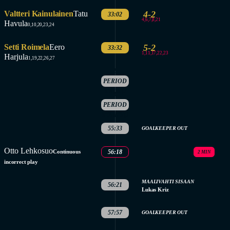
Valtteri Kainulainen
Tatu
4-2
33:02
4,6,7,8,21
Havula
0,10,20,23,24
Setti Roimela
Eero
5-2
33:32
1,11,17,22,23
Harjula
1,19,22,26,27
2.
PERIOD
ENDED
3.
PERIOD
STARTED
55:33
GOALKEEPER OUT
Otto Lehkosuo
Continuous
56:18
2 MIN
incorrect play
MAALIVAHTI SISAAN
56:21
Lukas Kriz
57:57
GOALKEEPER OUT