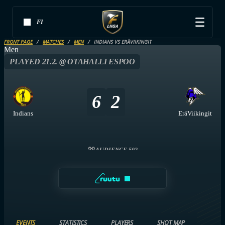
FI
FRONT PAGE
MATCHES
MEN
INDIANS VS ERÄVIIKINGIT
Men
PLAYED 21.2. @ OTAHALLI ESPOO
6
2
Indians
EräViikingit
AUDIENCE 502
EVENTS
STATISTICS
PLAYERS
SHOT MAP