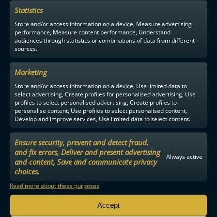
Statistics
Store and/or access information on a device, Measure advertising
performance, Measure content performance, Understand
audiences through statistics or combinations of data from different
sources.
Marketing
Store and/or access information on a device, Use limited data to
select advertising, Create profiles for personalised advertising, Use
profiles to select personalised advertising, Create profiles to
personalise content, Use profiles to select personalised content,
Develop and improve services, Use limited data to select content.
Ensure security, prevent and detect fraud,
and fix errors, Deliver and present advertising
Always active
and content, Save and communicate privacy
choices.
Read more about these purposes
Accept