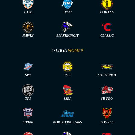
LASB
JYMY
INDIANS
HAWKS
ERÄVIIKINGIT
CLASSIC
F-LIIGA
WOMEN
SPV
PSS
SBS WIRMO
TPS
SSRA
SB-PRO
PIRKAT
NORTHERN STARS
KOOVEE