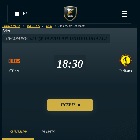
FI
FRONT PAGE
MATCHES
MEN
OILERS VS INDIANS
Men
6.11. @ TAPIOLAN URHEILUHALLI
UPCOMING
18:30
Oilers
Indians
TICKETS
SUMMARY
PLAYERS