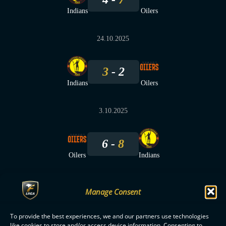
Indians
Oilers
24.10.2025
3
2
Indians
Oilers
3.10.2025
6
8
Oilers
Indians
Manage Consent
To provide the best experiences, we and our partners use technologies
F-LIIGA
PARTNERS
like cookies to store and/or access device information. Consenting to