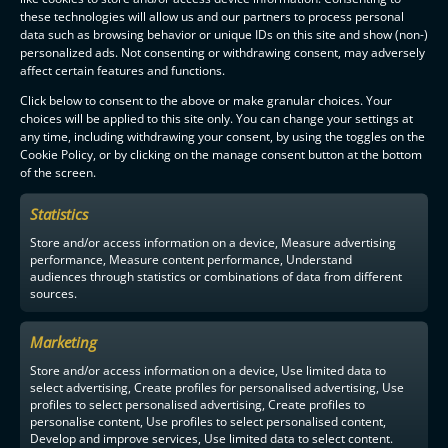
these technologies will allow us and our partners to process personal
data such as browsing behavior or unique IDs on this site and show (non-)
personalized ads. Not consenting or withdrawing consent, may adversely
affect certain features and functions.
Click below to consent to the above or make granular choices. Your
choices will be applied to this site only. You can change your settings at
any time, including withdrawing your consent, by using the toggles on the
Cookie Policy, or by clicking on the manage consent button at the bottom
of the screen.
Statistics
Store and/or access information on a device, Measure advertising
performance, Measure content performance, Understand
audiences through statistics or combinations of data from different
sources.
Marketing
Store and/or access information on a device, Use limited data to
select advertising, Create profiles for personalised advertising, Use
profiles to select personalised advertising, Create profiles to
personalise content, Use profiles to select personalised content,
Develop and improve services, Use limited data to select content.