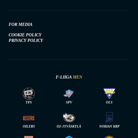
FOR MEDIA
COOKIE POLICY
PRIVACY POLICY
F-LIIGA
MEN
TPS
SPV
OLS
OILERS
O2-JYVÄSKYLÄ
NOKIAN KRP