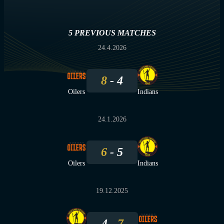
5 PREVIOUS MATCHES
24.4.2026
8
4
Oilers
Indians
24.1.2026
6
5
Oilers
Indians
19.12.2025
4
7