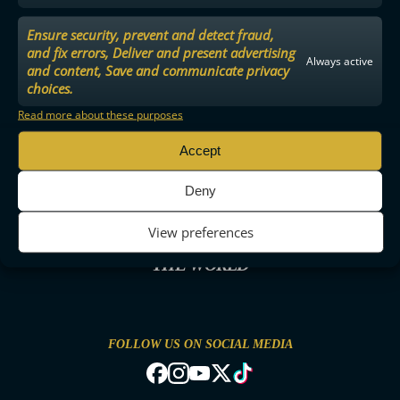
Ensure security, prevent and detect fraud,
and fix errors, Deliver and present advertising
Always active
and content, Save and communicate privacy
choices.
Read more about these purposes
Accept
Deny
View preferences
THE MOST ENTERTAINING FLOORBALL IN
THE WORLD
FOLLOW US ON SOCIAL MEDIA