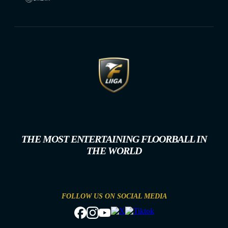
THE MOST ENTERTAINING FLOORBALL IN
THE WORLD
FOLLOW US ON SOCIAL MEDIA