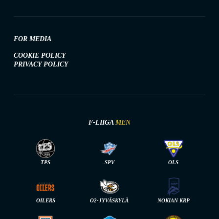
FOR MEDIA
COOKIE POLICY
PRIVACY POLICY
F-LIIGA
MEN
TPS
SPV
OLS
OILERS
O2-JYVÄSKYLÄ
NOKIAN KRP