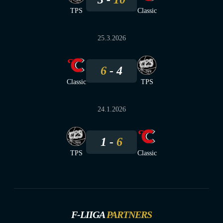
TPS
Classic
25.3.2026
6
4
Classic
TPS
24.1.2026
1
6
TPS
Classic
F-LIIGA
PARTNERS