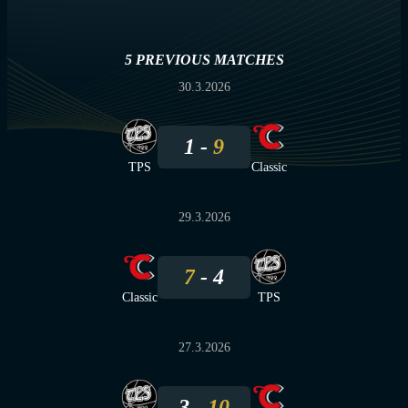
5 PREVIOUS MATCHES
30.3.2026
1
9
TPS
Classic
29.3.2026
7
4
Classic
TPS
27.3.2026
3
10