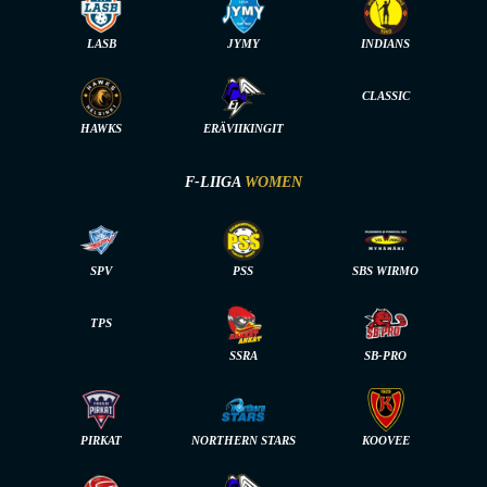
LASB
JYMY
INDIANS
CLASSIC
HAWKS
ERÄVIIKINGIT
F-LIIGA
WOMEN
SPV
PSS
SBS WIRMO
TPS
SSRA
SB-PRO
PIRKAT
NORTHERN STARS
KOOVEE