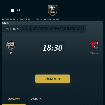
FI
FRONT PAGE
MATCHES
MEN
TPS VS CLASSIC
Men
5.11. @ KUPITTAAN PALLOILUHALLI
UPCOMING
18:30
TPS
Classic
TICKETS
SUMMARY
PLAYERS