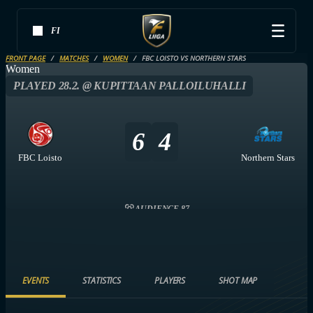
FI
FRONT PAGE
MATCHES
WOMEN
FBC LOISTO VS NORTHERN STARS
Women
PLAYED 28.2. @ KUPITTAAN PALLOILUHALLI
6
4
FBC Loisto
Northern Stars
AUDIENCE 87
EVENTS
STATISTICS
PLAYERS
SHOT MAP