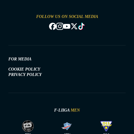
FOLLOW US ON SOCIAL MEDIA
FOR MEDIA
COOKIE POLICY
PRIVACY POLICY
F-LIIGA
MEN