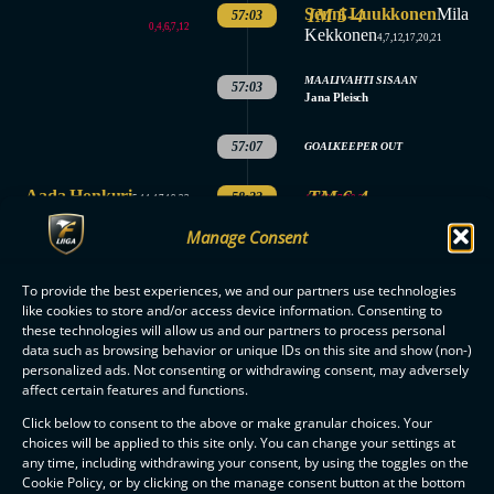
Senni Luukkonen
IM 5-4
Mila
57:03
0,4,6,7,12
Kekkonen
4,7,12,17,20,21
MAALIVAHTI SISAAN
57:03
Jana Pleisch
57:07
GOALKEEPER OUT
Aada Honkuri
TM 6-4
58:33
4,7,12,17,20,21
5,11,17,19,23
Manage Consent
MAALIVAHTI SISAAN
58:37
Jana Pleisch
3.
To provide the best experiences, we and our partners use technologies
SAVES
SAVES
like cookies to store and/or access device information. Consenting to
PERIOD
Jade Junkkari: 5
Jana Pleisch: 6
these technologies will allow us and our partners to process personal
ENDED
data such as browsing behavior or unique IDs on this site and show (non-)
MATCH
personalized ads. Not consenting or withdrawing consent, may adversely
ENDED
affect certain features and functions.
Click below to consent to the above or make granular choices. Your
choices will be applied to this site only. You can change your settings at
any time, including withdrawing your consent, by using the toggles on the
Cookie Policy, or by clicking on the manage consent button at the bottom