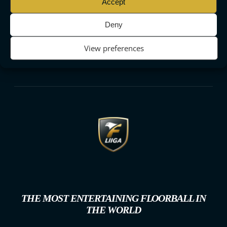
Accept
Deny
View preferences
THE MOST ENTERTAINING FLOORBALL IN
THE WORLD