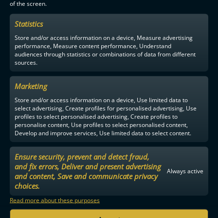
of the screen.
F-LIIGA
PARTNERS
Statistics
Store and/or access information on a device, Measure advertising
performance, Measure content performance, Understand
audiences through statistics or combinations of data from different
sources.
Marketing
Store and/or access information on a device, Use limited data to
select advertising, Create profiles for personalised advertising, Use
profiles to select personalised advertising, Create profiles to
personalise content, Use profiles to select personalised content,
Develop and improve services, Use limited data to select content.
Ensure security, prevent and detect fraud,
and fix errors, Deliver and present advertising
Always active
and content, Save and communicate privacy
choices.
Read more about these purposes