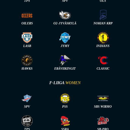
TPS
SPV
OLS
OILERS
O2-JYVÄSKYLÄ
NOKIAN KRP
LASB
JYMY
INDIANS
HAWKS
ERÄVIIKINGIT
CLASSIC
F-LIIGA
WOMEN
SPV
PSS
SBS WIRMO
TPS
SSRA
SB-PRO