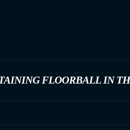
TAINING FLOORBALL IN T