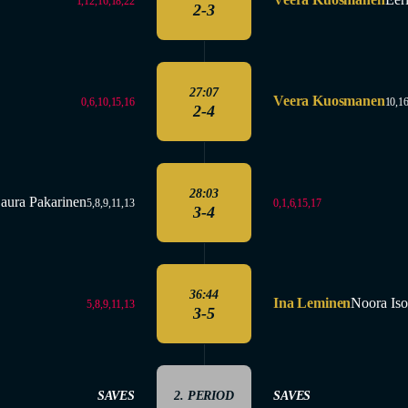
1,12,16,18,22
2-3
27:07
Veera Kuosmanen
0,6,10,15,16
10,16
2-4
28:03
aura Pakarinen
0,1,6,15,17
5,8,9,11,13
3-4
36:44
Ina Leminen
Noora Is
5,8,9,11,13
3-5
SAVES
2. PERIOD
SAVES