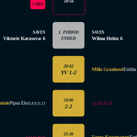
18:56
2 MIN
SAVES
1. PERIOD
SAVES
Viktorie Karasova: 6
Wilma Holm: 6
ENDED
20:42
Milla Granlund
Emilia 
YV 1-2
24:06
ainio
Pipsa Eko
1,15,16,17,26
5,8,9,11,13
2-2
25:30
Veera Kuosmanen
Eer