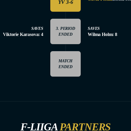
YV 3-6
SAVES
3. PERIOD
SAVES
Viktorie Karasova: 4
Wilma Holm: 8
ENDED
MATCH
ENDED
F-LIIGA
PARTNERS