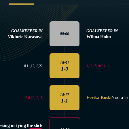
GOALKEEPER IN
GOALKEEPER IN
00:00
Viktorie Karasova
Wilma Holm
10:51
1,12,15,16,21
8,11,12,18,22
1-0
14:17
Eerika Koski
Noora Is
5,6,10,13,15
1-1
ssing or tying the stick