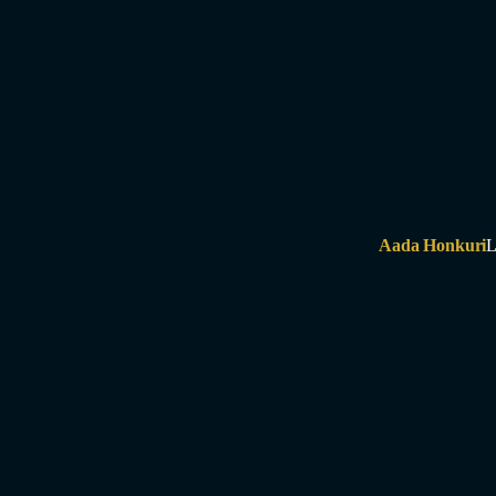
Aada Honkuri
L