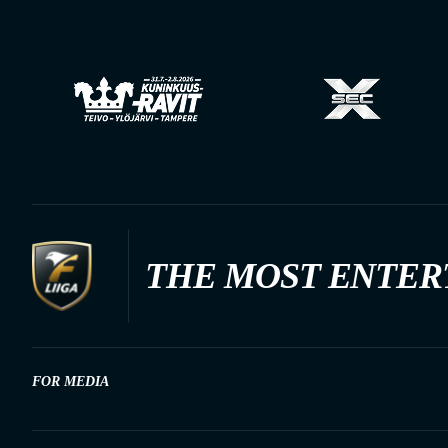
THE MOST ENTER
FOR MEDIA