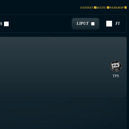
FANTASY
RUUTU
WEBSHOP
LIPUT
FI
S
TPS