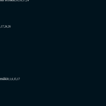
0,10,16,17,24
,17,24,26
omäki
0,1,6,15,17