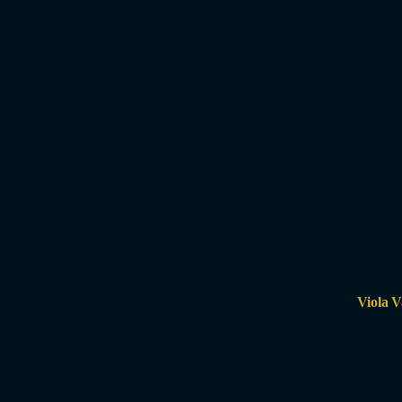
Viola V