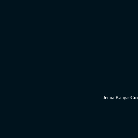
Jenna Kangas
Con