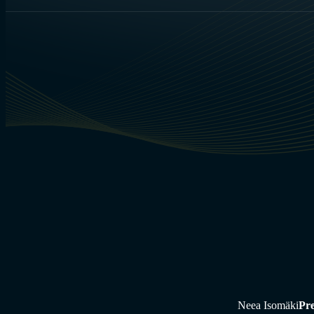
Neea Isomäki
Pre