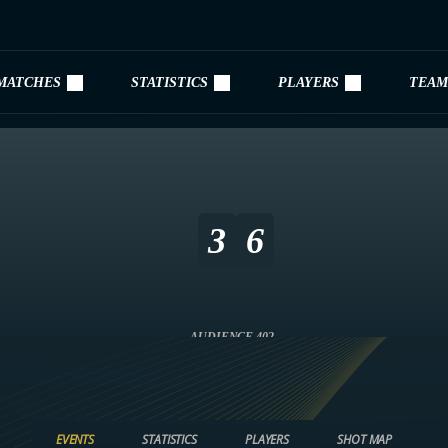
MATCHES
STATISTICS
PLAYERS
TEAM
3
6
AUDIENCE 402
EVENTS
STATISTICS
PLAYERS
SHOT MAP