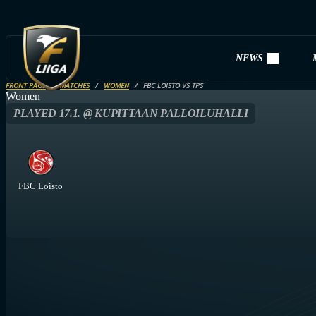
NEWS
FRONT PAGE
MATCHES
WOMEN
FBC LOISTO VS TPS
Women
PLAYED 17.1. @ KUPITTAAN PALLOILUHALLI
FBC Loisto