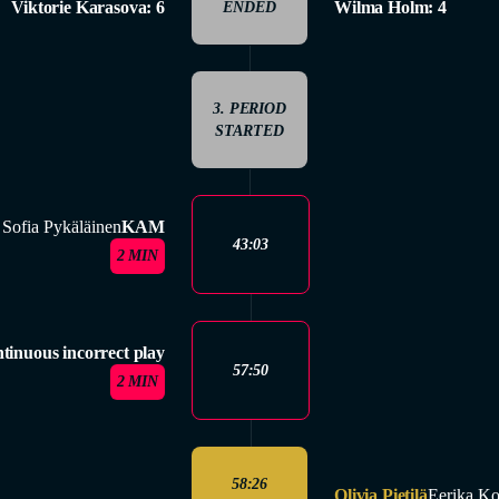
Viktorie Karasova: 6
Wilma Holm: 4
ENDED
3. PERIOD
STARTED
Sofia Pykäläinen
KAM
43:03
2 MIN
tinuous incorrect play
57:50
2 MIN
58:26
Olivia Pietilä
Eerika Ko