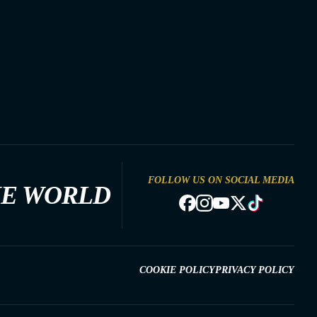
FOLLOW US ON SOCIAL MEDIA
HE WORLD
COOKIE POLICY
PRIVACY POLICY