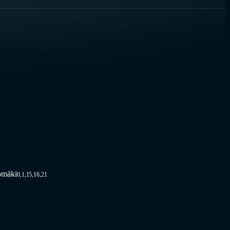
omäki
0,1,15,16,21