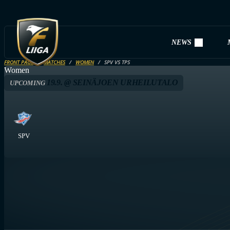
NEWS
FRONT PAGE
MATCHES
WOMEN
SPV VS TPS
Women
19.9. @ SEINÄJOEN URHEILUTALO
UPCOMING
SPV