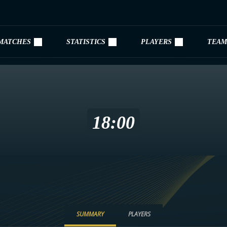
MATCHES
STATISTICS
PLAYERS
TEAM
18:00
SUMMARY
PLAYERS