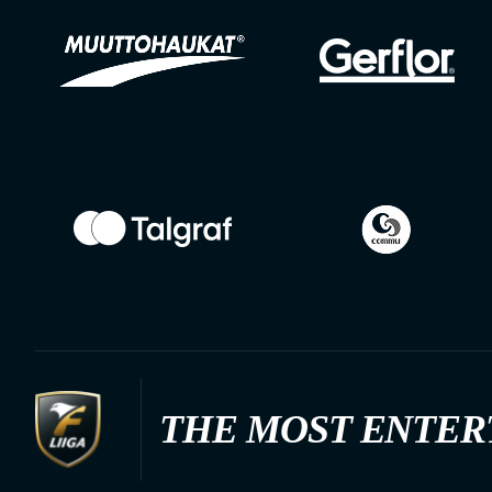
THE MOST ENTER