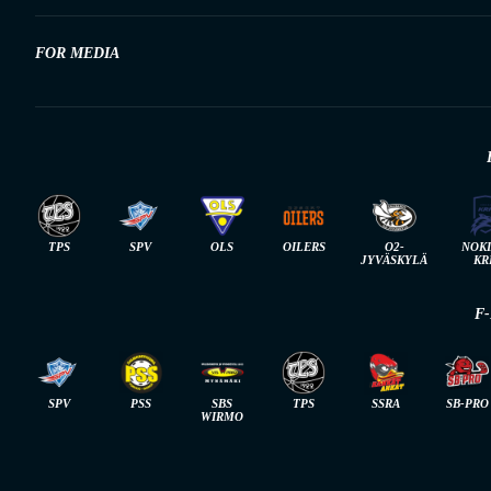
FOR MEDIA
TPS
SPV
OLS
OILERS
O2-
NOK
JYVÄSKYLÄ
KR
F
SPV
PSS
SBS
TPS
SSRA
SB-PRO
WIRMO