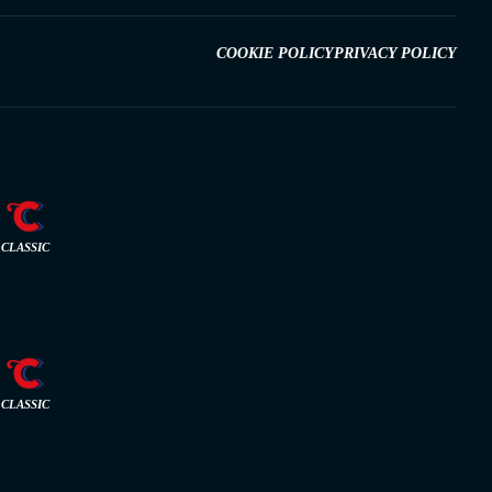
COOKIE POLICY
PRIVACY POLICY
CLASSIC
CLASSIC