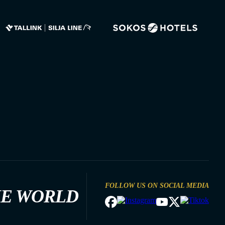
FOLLOW US ON SOCIAL MEDIA
HE WORLD