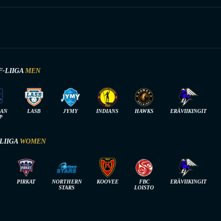
F-LIIGA
MEN
IAN
LASB
JYMY
INDIANS
HAWKS
ERÄVIIKINGIT
P
-LIIGA
WOMEN
PIRKAT
NORTHERN
KOOVEE
FBC
ERÄVIIKINGIT
STARS
LOISTO