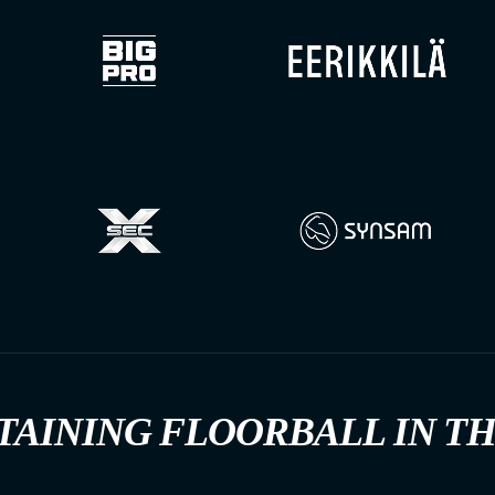
TAINING FLOORBALL IN T