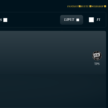
FANTASY
RUUTU
WEBSHOP
LIPUT
FI
S
TPS