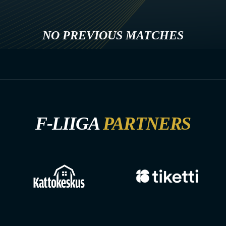
NO PREVIOUS MATCHES
F-LIIGA
PARTNERS