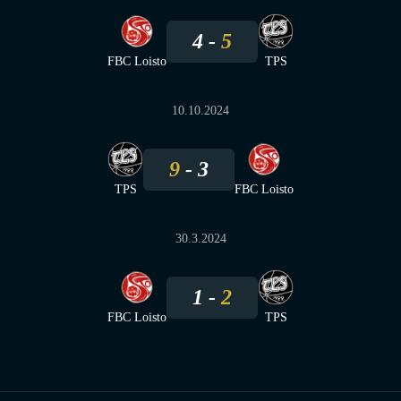
4
5
FBC Loisto
TPS
10.10.2024
9
3
TPS
FBC Loisto
30.3.2024
1
2
FBC Loisto
TPS