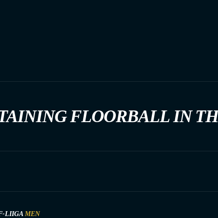
TAINING FLOORBALL IN T
F-LIIGA
MEN