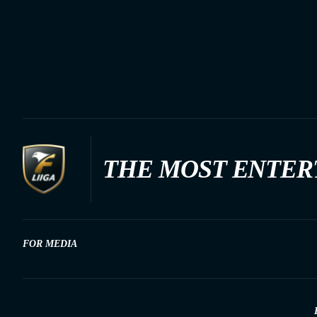
THE MOST ENTER
FOR MEDIA