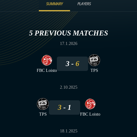
SUMMARY
PLAYERS
5 PREVIOUS MATCHES
17.1.2026
3
6
FBC Loisto
TPS
2.10.2025
3
1
TPS
FBC Loisto
18.1.2025