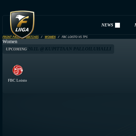
NEWS
FRONT PAGE
MATCHES
WOMEN
FBC LOISTO VS TPS
Women
20.11. @ KUPITTAAN PALLOILUHALLI
UPCOMING
FBC Loisto