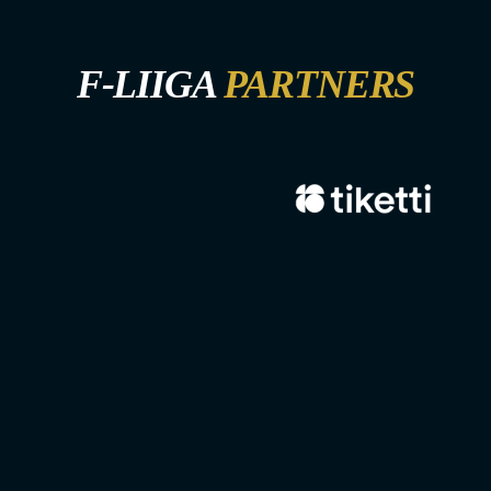
F-LIIGA
PARTNERS