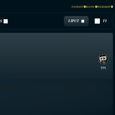
FANTASY
RUUTU
WEBSHOP
LIPUT
FI
S
TPS