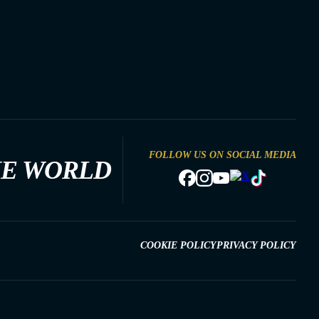
FOLLOW US ON SOCIAL MEDIA
HE WORLD
COOKIE POLICY
PRIVACY POLICY