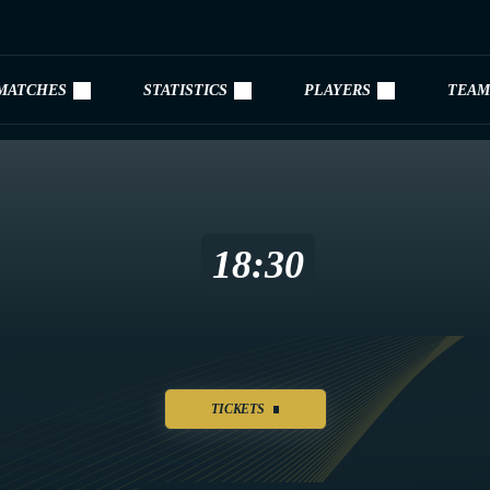
MATCHES
STATISTICS
PLAYERS
TEAM
18:30
TICKETS