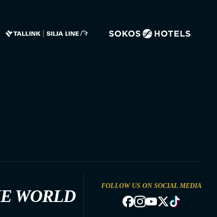
FOLLOW US ON SOCIAL MEDIA
HE WORLD