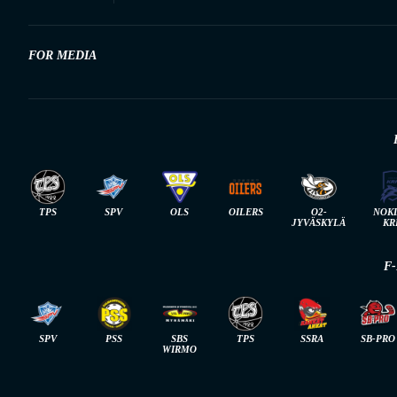
FOR MEDIA
TPS
SPV
OLS
OILERS
O2-
NOK
JYVÄSKYLÄ
KR
F
SPV
PSS
SBS
TPS
SSRA
SB-PRO
WIRMO