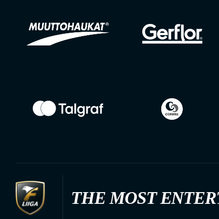
THE MOST ENTER