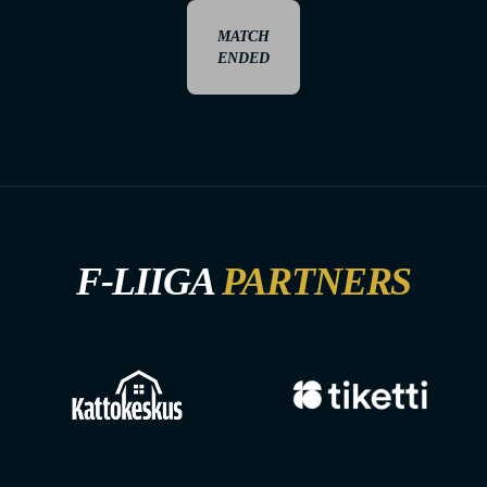
MATCH
ENDED
F-LIIGA
PARTNERS