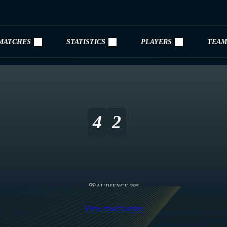
MATCHES
STATISTICS
PLAYERS
TEAM
4
2
AUDIENCE 285
View match series