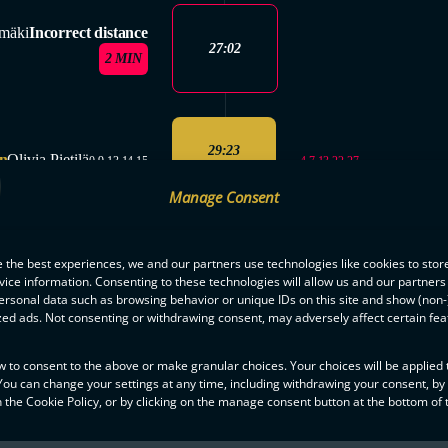
mäki
Incorrect distance
27:02
2 MIN
29:23
n
Olivia Pietilä
4,7,13,22,27
0,9,13,14,15
3-2
Manage Consent
SAVES
2. PERIOD
 the best experiences, we and our partners use technologies like cookies to stor
ice information. Consenting to these technologies will allow us and our partners
Maria Viitala: 4
ENDED
ersonal data such as browsing behavior or unique IDs on this site and show (non-
zed ads. Not consenting or withdrawing consent, may adversely affect certain fe
w to consent to the above or make granular choices. Your choices will be applied t
3. PERIOD
 You can change your settings at any time, including withdrawing your consent, by
STARTED
 the Cookie Policy, or by clicking on the manage consent button at the bottom of 