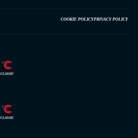
COOKIE POLICY
PRIVACY POLICY
CLASSIC
CLASSIC