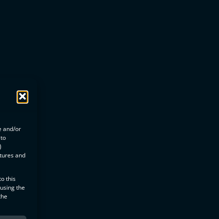
e and/or
 to
)
atures and
o this
 using the
the