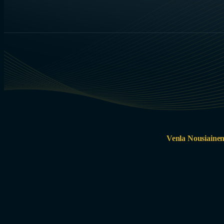
Venla Nousiaine