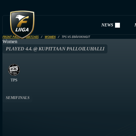
NEWS
FRONT PAGE
MATCHES
WOMEN
TPS VS ERÄVIIKINGIT
Women
PLAYED 4.4. @ KUPITTAAN PALLOILUHALLI
TPS
SEMIFINALS