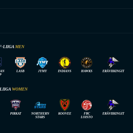
F-LIIGA
MEN
IAN
LASB
JYMY
INDIANS
HAWKS
ERÄVIIKINGIT
P
-LIIGA
WOMEN
PIRKAT
NORTHERN
KOOVEE
FBC
ERÄVIIKINGIT
STARS
LOISTO