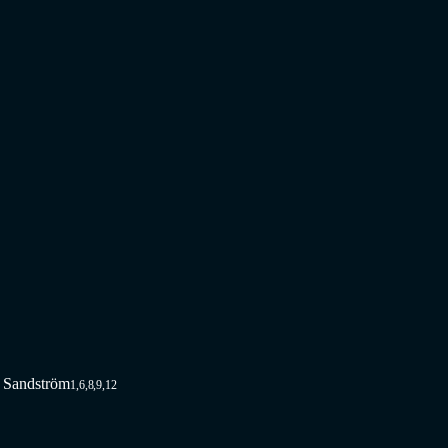
e Sandström
1,6,8,9,12