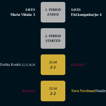
SAVES
1. PERIOD
SAVES
Maria Viitala: 3
Elsi kangasharju: 4
ENDED
2. PERIOD
STARTED
21:34
ä
Eerika Koski
4,7,13,22,27
1,12,15,16,26
2-1
21:54
Taru Nordman
Natali
0,5,9,13,14
2-2