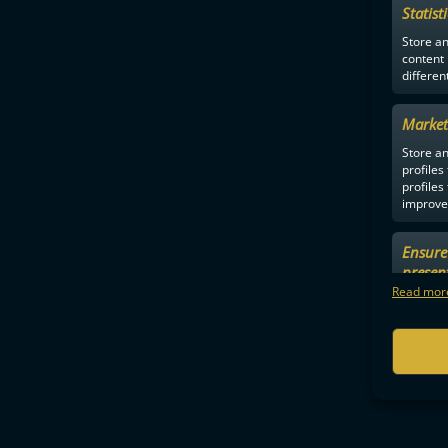
Statist
Store a
content
differen
Market
Store an
profiles
profiles
improve 
Ensure 
Jenn
presen
choices
Read more