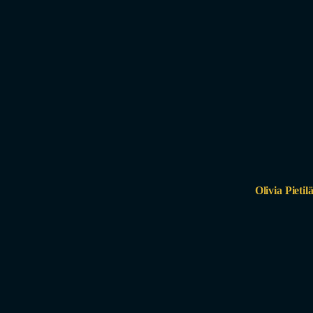
Olivia Pietil