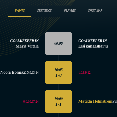
EVENTS
STATISTICS
PLAYERS
SHOT MAP
GOALKEEPER IN
GOALKEEPER IN
00:00
Maria Viitala
Elsi kangasharju
10:05
n
Noora Isomäki
1,6,8,9,12
0,5,9,13,14
1-0
19:00
Matilda Holmström
Pi
0,6,10,17,24
1-1