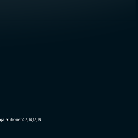
nja Suhonen
2,3,10,18,19