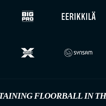
TAINING FLOORBALL IN T