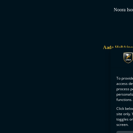
Noora Iso
Aada Heikkine
To provide
access dev
process p
personali
functions.
Click belo
site only.
toggles on
screen.