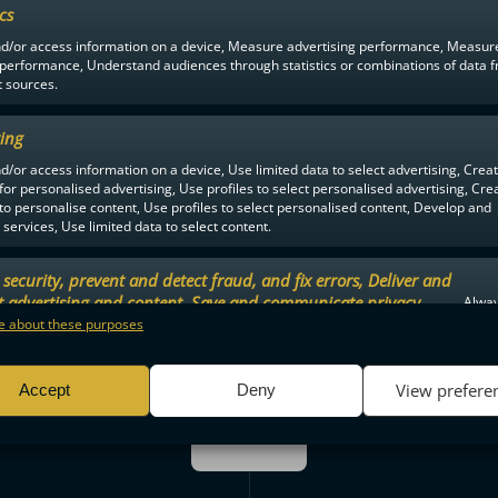
ics
Matilda Rytkönen
Too m
nd/or access information on a device, Measure advertising performance, Measur
59:17
2 MIN
 performance, Understand audiences through statistics or combinations of data 
t sources.
ing
d/or access information on a device, Use limited data to select advertising, Crea
59:27
GOALKEEPER OUT
 for personalised advertising, Use profiles to select personalised advertising, Cre
 to personalise content, Use profiles to select personalised content, Develop and
services, Use limited data to select content.
security, prevent and detect fraud, and fix errors, Deliver and
59:39
a Saario
Anna Marttala
t advertising and content, Save and communicate privacy
Alway
YV TM 4-2
.
 about these purposes
View prefere
Accept
Deny
SAVES
3. PERIOD
SAVES
Maria Viitala: 5
Elsi kangasharju: 3
ENDED