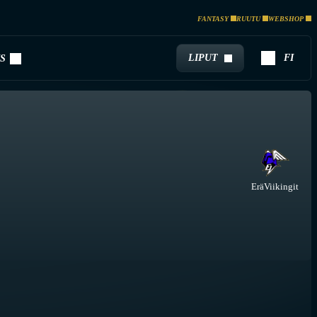
FANTASY
RUUTU
WEBSHOP
LIPUT
FI
S
EräViikingit