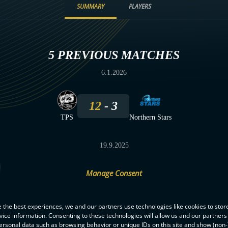
SUMMARY
PLAYERS
5 PREVIOUS MATCHES
6.1.2026
12
3
TPS
Northern Stars
19.9.2025
Manage Consent
1
4
Northern Stars
TPS
 the best experiences, we and our partners use technologies like cookies to stor
ice information. Consenting to these technologies will allow us and our partners
ersonal data such as browsing behavior or unique IDs on this site and show (non-