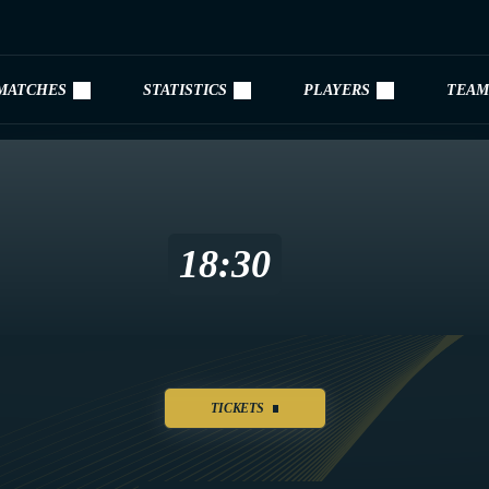
MATCHES
STATISTICS
PLAYERS
TEAM
18:30
TICKETS