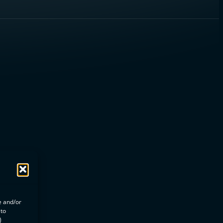
e and/or
 to
)