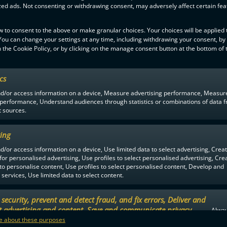
zed ads. Not consenting or withdrawing consent, may adversely affect certain fe
w to consent to the above or make granular choices. Your choices will be applied t
 You can change your settings at any time, including withdrawing your consent, by
F-LIIGA
PARTNERS
 the Cookie Policy, or by clicking on the manage consent button at the bottom of 
ics
nd/or access information on a device, Measure advertising performance, Measur
 performance, Understand audiences through statistics or combinations of data 
t sources.
ing
d/or access information on a device, Use limited data to select advertising, Crea
 for personalised advertising, Use profiles to select personalised advertising, Cre
 to personalise content, Use profiles to select personalised content, Develop and
services, Use limited data to select content.
security, prevent and detect fraud, and fix errors, Deliver and
t advertising and content, Save and communicate privacy
Alway
.
 about these purposes