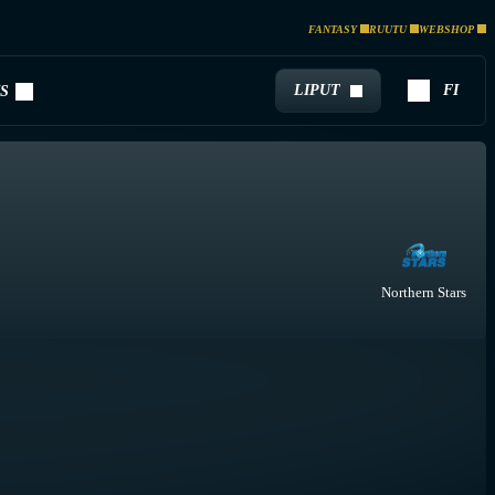
FANTASY
RUUTU
WEBSHOP
LIPUT
FI
S
Northern Stars