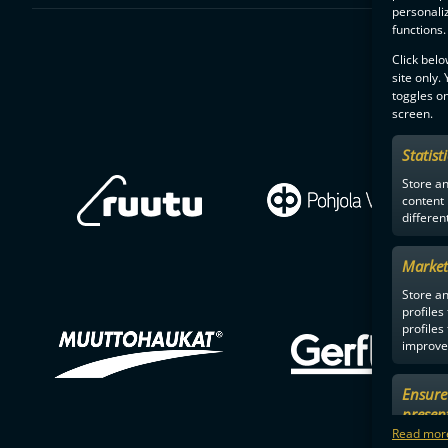
personali
functions.
Click belo
site only.
toggles on
screen.
Statist
Store a
content
differen
Market
Store an
profiles
profiles
improve 
Ensure 
presen
choices
Read more