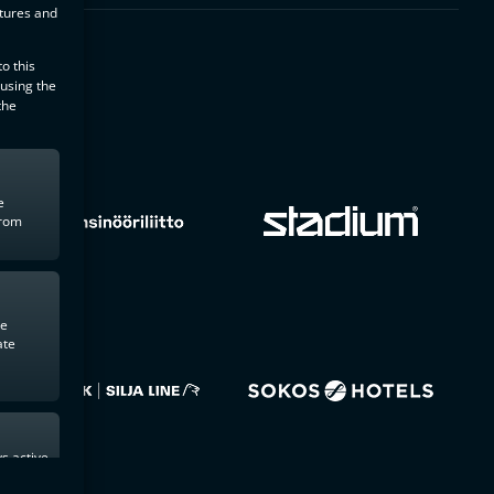
atures and
o this
 using the
the
e
from
te
ate
s active