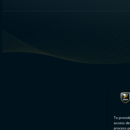
To provide
access dev
process p