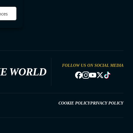
nces
FOLLOW US ON SOCIAL MEDIA
HE WORLD
COOKIE POLICY
PRIVACY POLICY