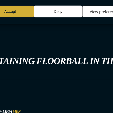
View prefere
Accept
Deny
TAINING FLOORBALL IN T
F-LIIGA
MEN