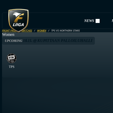
NEWS
FRONT PAGE
MATCHES
WOMEN
TPS VS NORTHERN STARS
Women
18.11. @ KUPITTAAN PALLOILUHALLI
UPCOMING
TPS