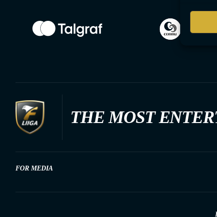
THE MOST ENTER
FOR MEDIA